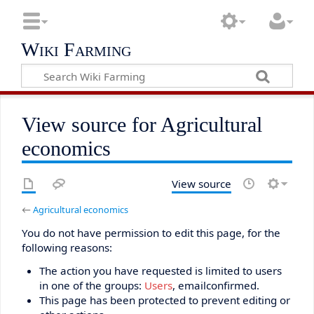
Wiki Farming
View source for Agricultural
economics
View source
←
Agricultural economics
You do not have permission to edit this page, for the
following reasons:
The action you have requested is limited to users
in one of the groups:
Users
, emailconfirmed.
This page has been protected to prevent editing or