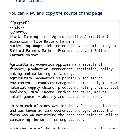
other actions.
You can view and copy the source of this page.