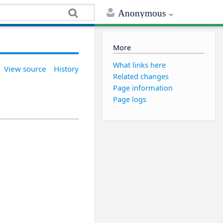
Anonymous
More
What links here
View source
History
Related changes
Page information
Page logs