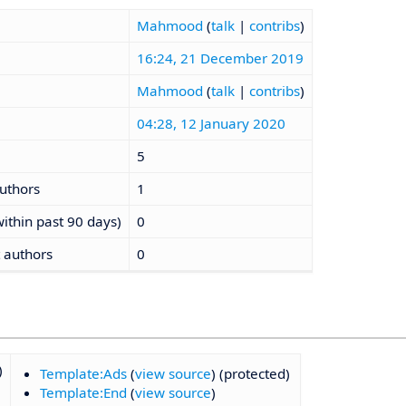
Mahmood
(
talk
|
contribs
)
16:24, 21 December 2019
Mahmood
(
talk
|
contribs
)
04:28, 12 January 2020
5
authors
1
ithin past 90 days)
0
t authors
0
)
Template:Ads
(
view source
) (protected)
Template:End
(
view source
)