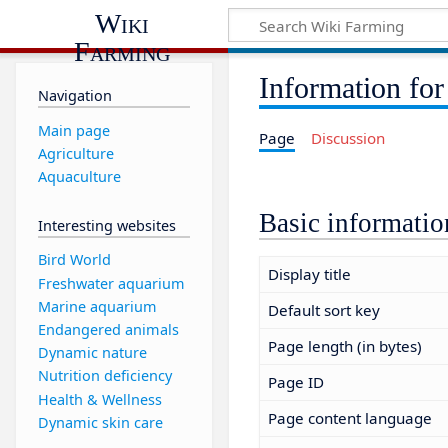
Wiki
Farming
Information for
Navigation
Main page
Page
Discussion
Agriculture
Aquaculture
Basic informatio
Interesting websites
Bird World
Display title
Freshwater aquarium
Marine aquarium
Default sort key
Endangered animals
Page length (in bytes)
Dynamic nature
Nutrition deficiency
Page ID
Health & Wellness
Page content language
Dynamic skin care