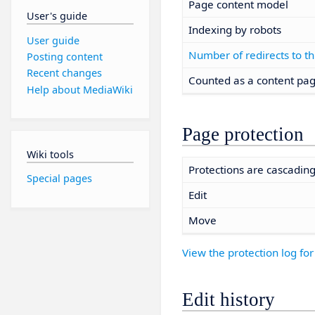
Page content model
User's guide
Indexing by robots
User guide
Number of redirects to th
Posting content
Recent changes
Counted as a content pa
Help about MediaWiki
Page protection
Wiki tools
Protections are cascadin
Special pages
Edit
Move
View the protection log for
Edit history