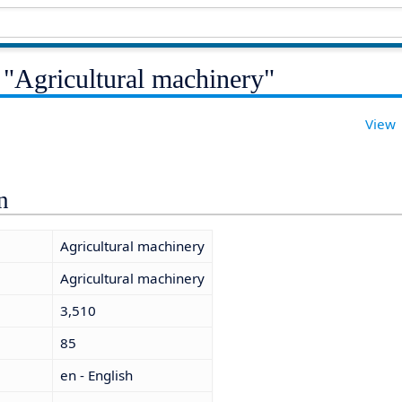
 "Agricultural machinery"
View
n
Agricultural machinery
Agricultural machinery
3,510
85
en - English