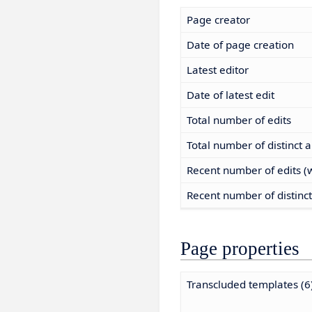
Page creator
Date of page creation
Latest editor
Date of latest edit
Total number of edits
Total number of distinct 
Recent number of edits (w
Recent number of distinc
Page properties
Transcluded templates (6