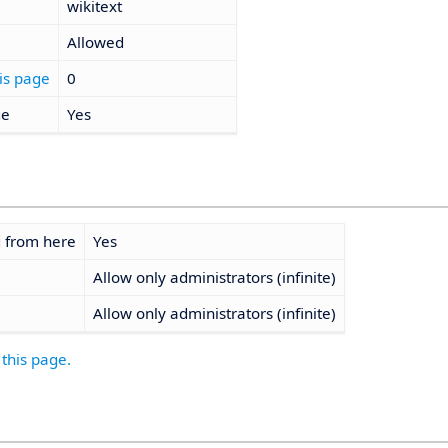
wikitext
Allowed
is page
0
ge
Yes
g from here
Yes
Allow only administrators (infinite)
Allow only administrators (infinite)
 this page.