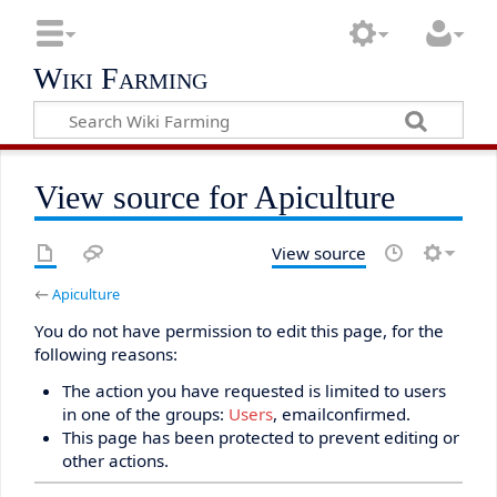
Wiki Farming
View source for Apiculture
View source
←
Apiculture
You do not have permission to edit this page, for the
following reasons:
The action you have requested is limited to users
in one of the groups:
Users
, emailconfirmed.
This page has been protected to prevent editing or
other actions.