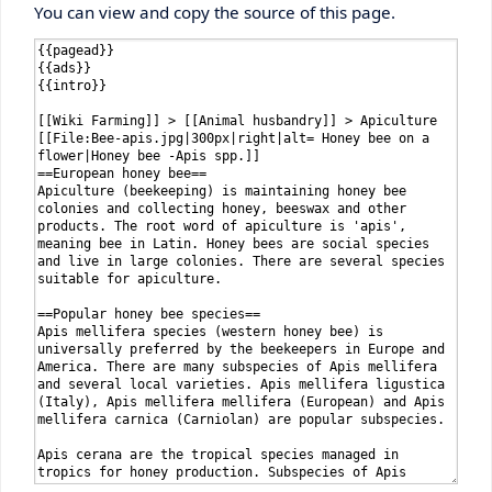
You can view and copy the source of this page.