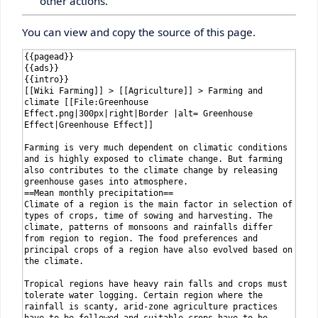
other actions.
You can view and copy the source of this page.