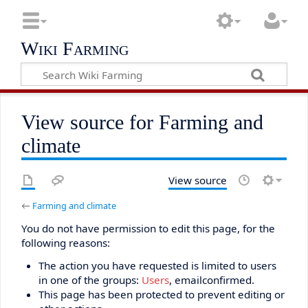
Wiki Farming
View source for Farming and
climate
View source
←
Farming and climate
You do not have permission to edit this page, for the
following reasons:
The action you have requested is limited to users
in one of the groups:
Users
, emailconfirmed.
This page has been protected to prevent editing or