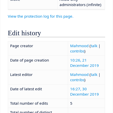
administrators (infinite)
View the protection log for this page.
Edit history
Page creator
Mahmood
(
talk
|
contribs
)
Date of page creation
10:26, 21
December 2019
Latest editor
Mahmood
(
talk
|
contribs
)
Date of latest edit
16:27, 30
December 2019
Total number of edits
5
Total number of distinct