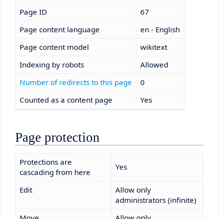
Page ID
67
Page content language
en - English
Page content model
wikitext
Indexing by robots
Allowed
Number of redirects to this page
0
Counted as a content page
Yes
Page protection
Protections are
Yes
cascading from here
Edit
Allow only
administrators (infinite)
Move
Allow only