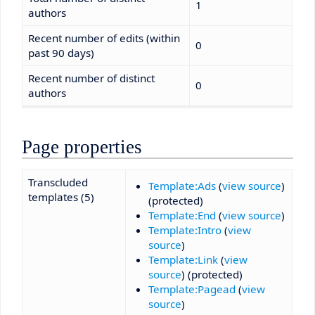
1
authors
Recent number of edits (within
0
past 90 days)
Recent number of distinct
0
authors
Page properties
Transcluded
Template:Ads
(
view source
)
templates (5)
(protected)
Template:End
(
view source
)
Template:Intro
(
view
source
)
Template:Link
(
view
source
) (protected)
Template:Pagead
(
view
source
)