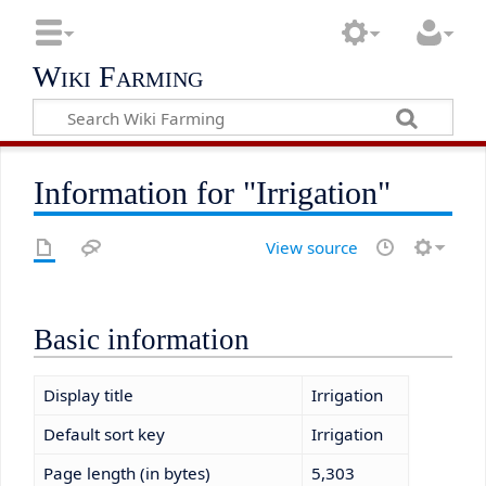
Wiki Farming
Information for "Irrigation"
View source
Basic information
Display title
Irrigation
Default sort key
Irrigation
Page length (in bytes)
5,303