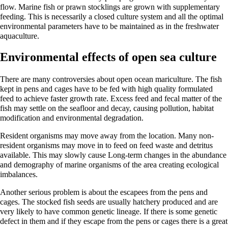
flow. Marine fish or prawn stocklings are grown with supplementary
feeding. This is necessarily a closed culture system and all the optimal
environmental parameters have to be maintained as in the freshwater
aquaculture.
Environmental effects of open sea culture
There are many controversies about open ocean mariculture. The fish
kept in pens and cages have to be fed with high quality formulated
feed to achieve faster growth rate. Excess feed and fecal matter of the
fish may settle on the seafloor and decay, causing pollution, habitat
modification and environmental degradation.
Resident organisms may move away from the location. Many non-
resident organisms may move in to feed on feed waste and detritus
available. This may slowly cause Long-term changes in the abundance
and demography of marine organisms of the area creating ecological
imbalances.
Another serious problem is about the escapees from the pens and
cages. The stocked fish seeds are usually hatchery produced and are
very likely to have common genetic lineage. If there is some genetic
defect in them and if they escape from the pens or cages there is a great