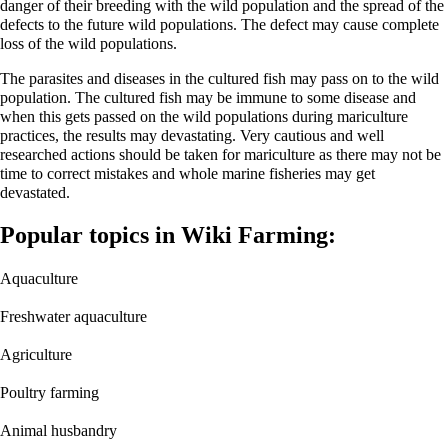
danger of their breeding with the wild population and the spread of the
defects to the future wild populations. The defect may cause complete
loss of the wild populations.
The parasites and diseases in the cultured fish may pass on to the wild
population. The cultured fish may be immune to some disease and
when this gets passed on the wild populations during mariculture
practices, the results may devastating. Very cautious and well
researched actions should be taken for mariculture as there may not be
time to correct mistakes and whole marine fisheries may get
devastated.
Popular topics in Wiki Farming:
Aquaculture
Freshwater aquaculture
Agriculture
Poultry farming
Animal husbandry