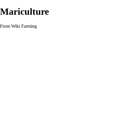
Mariculture
From Wiki Farming