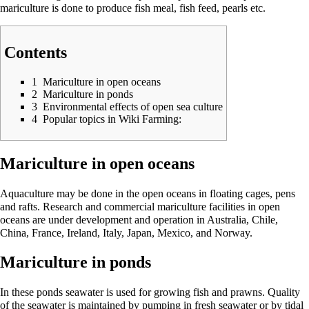
mariculture is done to produce fish meal, fish feed, pearls etc.
Contents
1
Mariculture in open oceans
2
Mariculture in ponds
3
Environmental effects of open sea culture
4
Popular topics in Wiki Farming:
Mariculture in open oceans
Aquaculture may be done in the open oceans in floating cages, pens
and rafts. Research and commercial mariculture facilities in open
oceans are under development and operation in Australia, Chile,
China, France, Ireland, Italy, Japan, Mexico, and Norway.
Mariculture in ponds
In these ponds seawater is used for growing fish and prawns. Quality
of the seawater is maintained by pumping in fresh seawater or by tidal