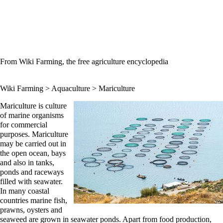
From Wiki Farming, the free agriculture encyclopedia
Wiki Farming
>
Aquaculture
> Mariculture
Mariculture is culture
of marine organisms
for commercial
purposes. Mariculture
may be carried out in
the open ocean, bays
and also in tanks,
ponds and raceways
filled with seawater.
In many coastal
countries marine fish,
prawns, oysters and
seaweed are grown in seawater ponds. Apart from food production,