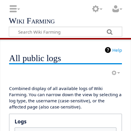
Wiki Farming
Help
All public logs
Combined display of all available logs of Wiki
Farming. You can narrow down the view by selecting a
log type, the username (case-sensitive), or the
affected page (also case-sensitive).
Logs