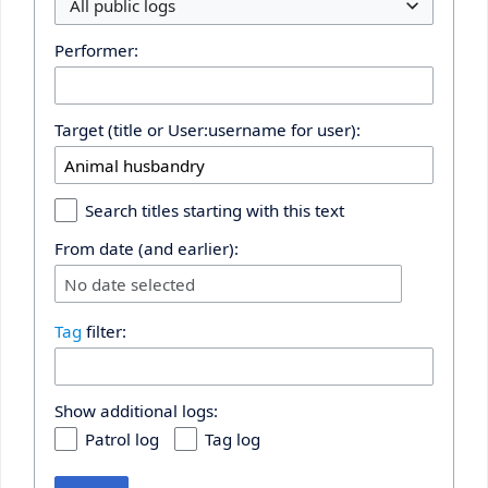
All public logs
Performer:
Target (title or User:username for user):
Search titles starting with this text
From date (and earlier):
No date selected
Tag
filter:
Show additional logs:
Patrol log
Tag log