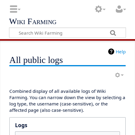
Wiki Farming
Help
All public logs
Combined display of all available logs of Wiki
Farming. You can narrow down the view by selecting a
log type, the username (case-sensitive), or the
affected page (also case-sensitive).
Logs