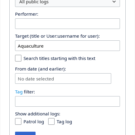
All public logs
Performer:
Target (title or User:username for user):
Search titles starting with this text
From date (and earlier):
No date selected
Tag
filter:
Show additional logs:
Patrol log
Tag log