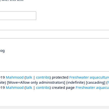
log
019
Mahmood
talk
contribs
protected
Freshwater aquacultur
nite) [Move=Allow only administrators] (indefinite) [cascading]
(
h
019
Mahmood
talk
contribs
created page
Freshwater aquacu