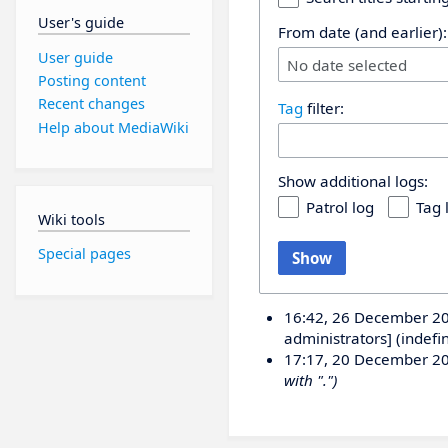
User's guide
From date (and earlier):
User guide
No date selected
Posting content
Recent changes
Tag
filter:
Help about MediaWiki
Show additional logs:
Patrol log
Tag 
Wiki tools
Special pages
Show
16:42, 26 December 2
administrators] (indefi
17:17, 20 December 2
with ".")