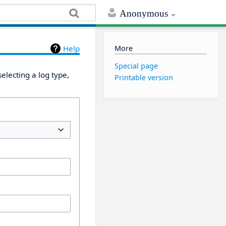
Anonymous
More
Help
Special page
electing a log type,
Printable version