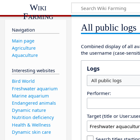
Wiki
Farming
All public logs
Navigation
Main page
Combined display of all av
Agriculture
the username (case-sensitiv
Aquaculture
Logs
Interesting websites
All public logs
Bird World
Freshwater aquarium
Performer:
Marine aquarium
Endangered animals
Dynamic nature
Target (title or User:us
Nutrition deficiency
Health & Wellness
Dynamic skin care
Search titles starting