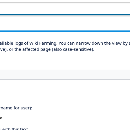
ailable logs of Wiki Farming. You can narrow down the view by s
e), or the affected page (also case-sensitive).
ername for user):
 with this text