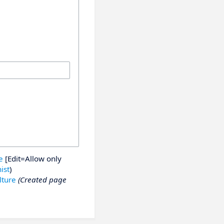
e
[Edit=Allow only
ist
)
lture
(Created page