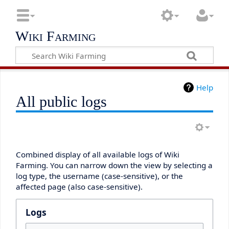
Wiki Farming
Help
All public logs
Combined display of all available logs of Wiki
Farming. You can narrow down the view by selecting a
log type, the username (case-sensitive), or the
affected page (also case-sensitive).
Logs