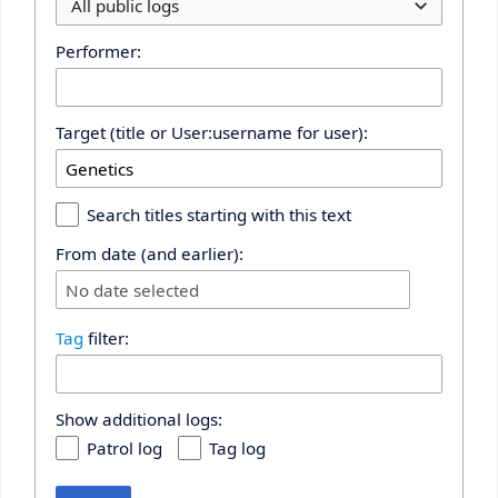
All public logs
Performer:
Target (title or User:username for user):
Search titles starting with this text
From date (and earlier):
No date selected
Tag
filter:
Show additional logs:
Patrol log
Tag log