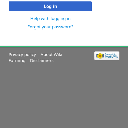
Log in
Help with logging in
Forgot your password?
Privacy policy
About Wiki
Farming
Disclaimers