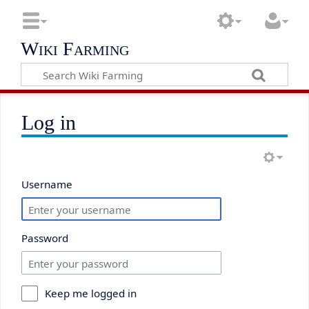
Wiki Farming
Log in
Username
Password
Keep me logged in