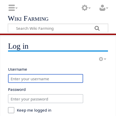
Wiki Farming
Log in
Username
Password
Keep me logged in