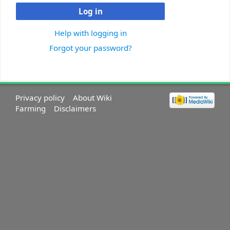
Log in
Help with logging in
Forgot your password?
Privacy policy
About Wiki
Farming
Disclaimers