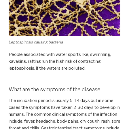
Leptospirosis causing bacteria
People associated with water sports like, swimming,
kayaking, rafting run the high risk of contracting
leptospirosis, if the waters are polluted.
What are the symptoms of the disease
The incubation period is usually 5-14 days but in some
cases the symptoms have taken 2-30 days to develop in
humans. The common clinical symptoms of the infection
include, fever, headache, body pains, dry cough, rash, sore
throat and chills. Gastrointestinal tract symptoms include