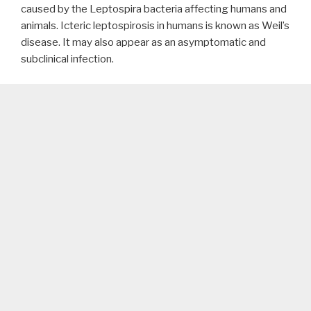
caused by the Leptospira bacteria affecting humans and
animals. Icteric leptospirosis in humans is known as Weil’s
disease. It may also appear as an asymptomatic and
subclinical infection.