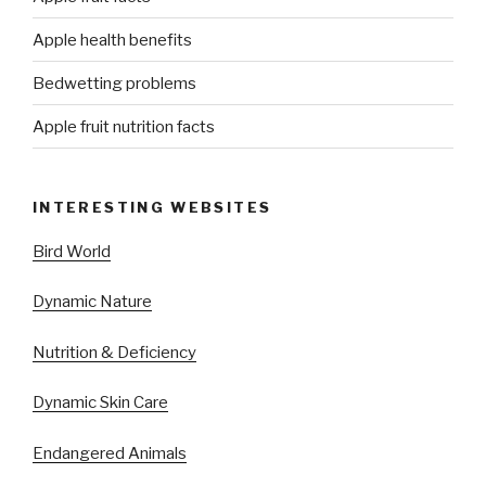
Apple health benefits
Bedwetting problems
Apple fruit nutrition facts
INTERESTING WEBSITES
Bird World
Dynamic Nature
Nutrition & Deficiency
Dynamic Skin Care
Endangered Animals