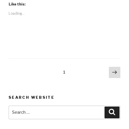
Like this:
Loading...
Posts
Next
Page
1
pag
navigation
SEARCH WEBSITE
Search
Searc
for: