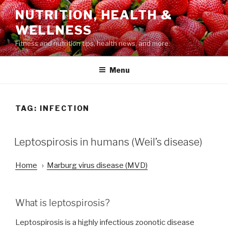
Skip
NUTRITION, HEALTH &
to
WELLNESS
content
Fitness and nutrition tips, health news, and more.
Menu
TAG: INFECTION
POSTED
Leptospirosis in humans (Weil’s disease)
ON
Home
›
Marburg virus disease (MVD)
What is leptospirosis?
Leptospirosis is a highly infectious zoonotic disease