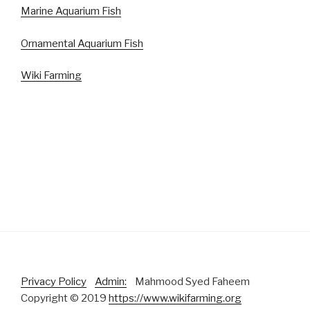
Marine Aquarium Fish
Ornamental Aquarium Fish
Wiki Farming
Privacy Policy
Admin:
Mahmood Syed Faheem
Copyright © 2019
https://www.wikifarming.org