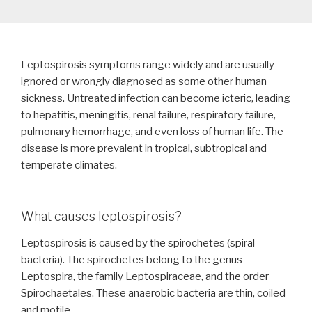
Leptospirosis symptoms range widely and are usually
ignored or wrongly diagnosed as some other human
sickness. Untreated infection can become icteric, leading
to hepatitis, meningitis, renal failure, respiratory failure,
pulmonary hemorrhage, and even loss of human life. The
disease is more prevalent in tropical, subtropical and
temperate climates.
What causes leptospirosis?
Leptospirosis is caused by the spirochetes (spiral
bacteria). The spirochetes belong to the genus
Leptospira, the family Leptospiraceae, and the order
Spirochaetales. These anaerobic bacteria are thin, coiled
and motile.