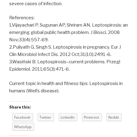
severe cases of infection.
References:
1.Vijayachari P, Sugunan AP, Shriram AN. Leptospirosis: an
emerging global public health problem. J Biosci. 2008
Nov;33(4):557-69.
2.Puliyath G, Singh S. Leptospirosis in pregnancy. Eur J
Clin Microbiol Infect Dis. 2012 Oct;31(10):2491-6.
3.Wasiński B. Leptospirosis–current problems. Przegl
Epidemiol. 2011;65(3):471-6.
Current topic in health and fitness tips: Leptospirosis in
humans (Weil’s disease).
Share this:
Facebook
Twitter
LinkedIn
Pinterest
Reddit
WhatsApp