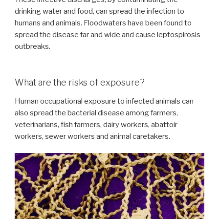
drinking water and food, can spread the infection to
humans and animals. Floodwaters have been found to
spread the disease far and wide and cause leptospirosis
outbreaks.
What are the risks of exposure?
Human occupational exposure to infected animals can
also spread the bacterial disease among farmers,
veterinarians, fish farmers, dairy workers, abattoir
workers, sewer workers and animal caretakers.