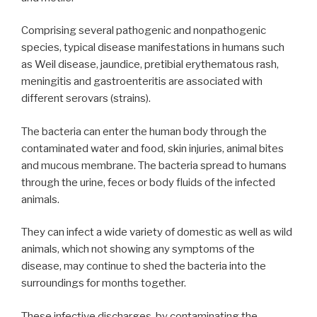
Comprising several pathogenic and nonpathogenic
species, typical disease manifestations in humans such
as Weil disease, jaundice, pretibial erythematous rash,
meningitis and gastroenteritis are associated with
different serovars (strains).
The bacteria can enter the human body through the
contaminated water and food, skin injuries, animal bites
and mucous membrane. The bacteria spread to humans
through the urine, feces or body fluids of the infected
animals.
They can infect a wide variety of domestic as well as wild
animals, which not showing any symptoms of the
disease, may continue to shed the bacteria into the
surroundings for months together.
These infective discharges, by contaminating the