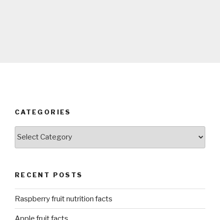
CATEGORIES
Categories
RECENT POSTS
Raspberry fruit nutrition facts
Apple fruit facts