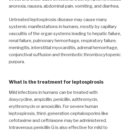
anorexia, nausea, abdominal pain, vomiting, and diarrhea.
Untreated leptospirosis disease may cause many
systemic manifestations in humans, mostly by capillary
vasculitis of the organ systems leading to hepatic failure,
renal failure, pulmonary hemorrhage, respiratory failure,
meningitis, interstitial myocarditis, adrenal hemorrhage,
conjunctival suffusion and thrombotic thrombocytopenic
purpura.
What is the treatment for leptospirosis
Mild infections in humans can be treated with
doxycycline, ampicillin, penicillin, azithromycin,
erythromycin or amoxicillin. For severe human
leptospirosis, third-generation cephalosporins like
cefotaxime and ceftriaxone may be administered.
Intravenous penicillin G is also effective for mild to