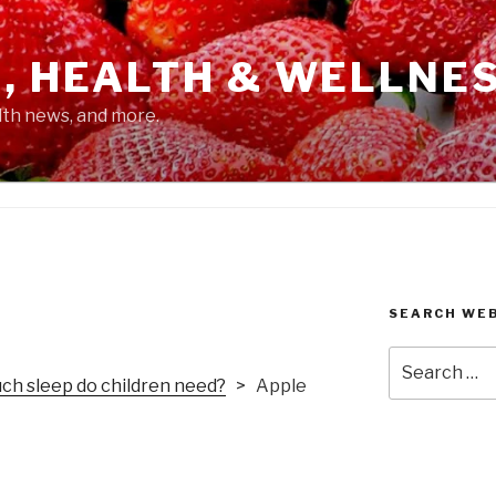
, HEALTH & WELLNE
alth news, and more.
SEARCH WE
Search
for:
h sleep do children need?
> Apple