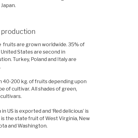
n Japan.
t production
se fruits are grown worldwide. 35% of
 United States are second in
ion. Turkey, Poland and Italy are
.
40-200 kg. of fruits depending upon
e of cultivar. All shades of green,
cultivars.
in US is exported and ‘Red delicious’ is
is the state fruit of West Virginia, New
sota and Washington.