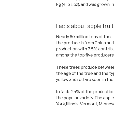
kg (4 lb 1 oz). and was grown i
Facts about apple frui
Nearly 60 million tons of the
the produce is from China and
production with 7.5% contribut
among the top five producers
These trees produce between 
the age of the tree and the typ
yellow and red are seen in the 
In facts 25% of the production 
the popular variety. The apple 
York,Illinois, Vermont, Minne