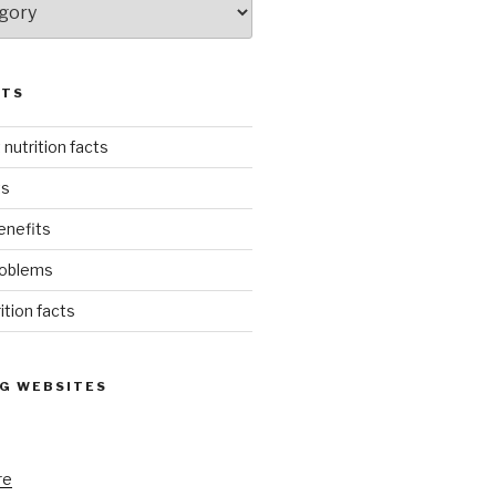
STS
 nutrition facts
ts
enefits
roblems
rition facts
G WEBSITES
re