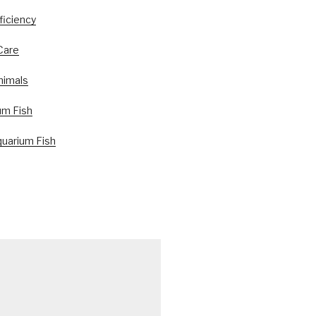
ficiency
Care
nimals
um Fish
uarium Fish