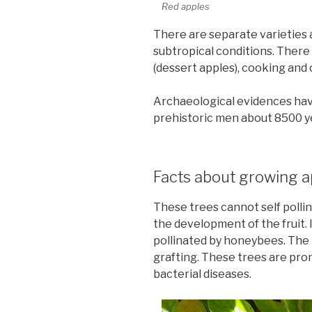
Red apples
There are separate varieties 
subtropical conditions. There 
(dessert apples), cooking and 
Archaeological evidences hav
prehistoric men about 8500 y
Facts about growing a
These trees cannot self pollin
the development of the fruit. 
pollinated by honeybees. The 
grafting. These trees are pro
bacterial diseases.