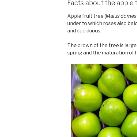
Facts about the apple 
Apple fruit tree (
Malus domes
under to which roses also belo
and deciduous.
The crown of the tree is large
spring and the maturation of fr