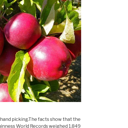
hand picking.The facts show that the
uinness World Records weighed 1.849