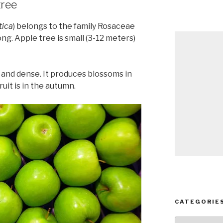
tree
tica
) belongs to the family Rosaceae
ng. Apple tree is small (3-12 meters)
 and dense. It produces blossoms in
uit is in the autumn.
CATEGORIE
Categories