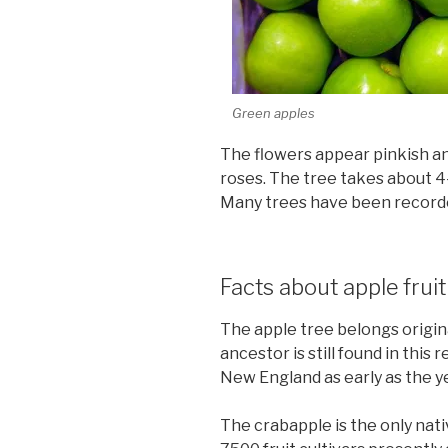
Green apples
The flowers appear pinkish an
roses. The tree takes about 4-5
Many trees have been recorde
Facts about apple fruit
The apple tree belongs original
ancestor is still found in this
New England as early as the y
The crabapple is the only nat