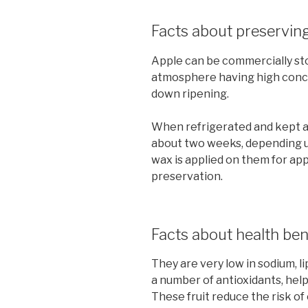
Facts about preserving
Apple can be commercially st
atmosphere having high conce
down ripening.
When refrigerated and kept at
about two weeks, depending u
wax is applied on them for ap
preservation.
Facts about health ben
They are very low in sodium, li
a number of antioxidants, help
These fruit reduce the risk of