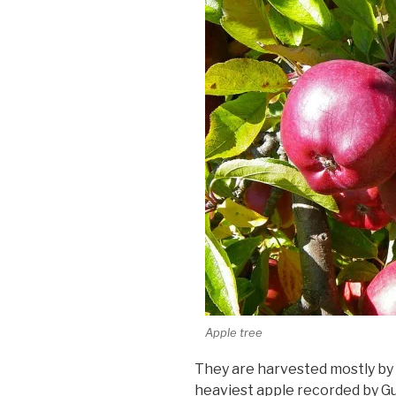
Apple tree
They are harvested mostly by 
heaviest apple recorded by G