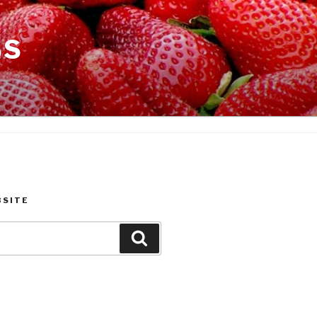
SS
BSITE
Search