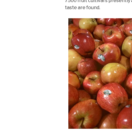
7500 fruit cultivars presently 
taste are found.