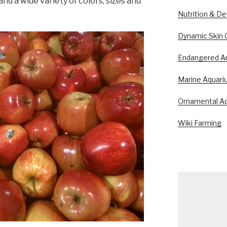
and a wide variety of colors, sizes and
Nutrition & De
Dynamic Skin 
Endangered A
Marine Aquari
Ornamental Aq
Wiki Farming