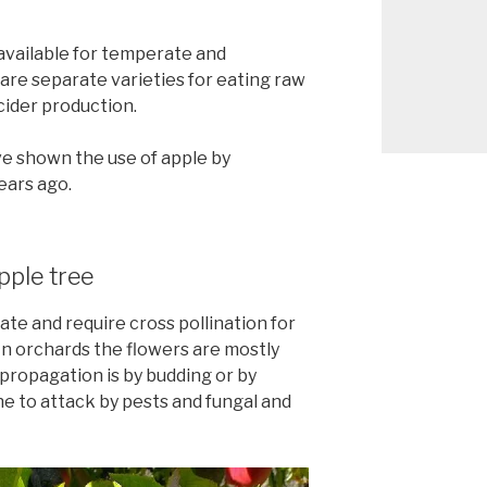
available for temperate and
are separate varieties for eating raw
cider production.
e shown the use of apple by
ears ago.
pple tree
ate and require cross pollination for
In orchards the flowers are mostly
propagation is by budding or by
ne to attack by pests and fungal and