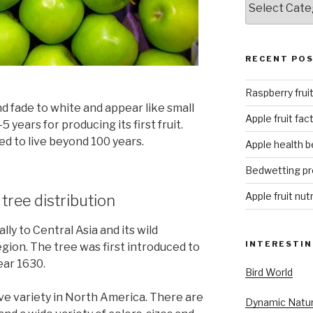
RECENT PO
Raspberry fruit
d fade to white and appear like small
Apple fruit fac
 years for producing its first fruit.
d to live beyond 100 years.
Apple health b
Bedwetting p
Apple fruit nut
 tree distribution
ly to Central Asia and its wild
INTERESTIN
 region. The tree was first introduced to
ear 1630.
Bird World
ive variety in North America. There are
Dynamic Natu