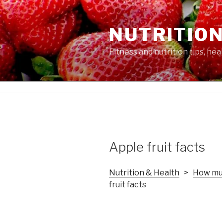
Skip
to
NUTRITION
content
Fitness and nutrition tips, he
Apple fruit facts
Nutrition & Health
>
How muc
fruit facts