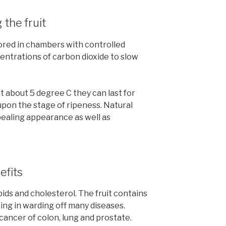
 the fruit
ored in chambers with controlled
ntrations of carbon dioxide to slow
 about 5 degree C they can last for
pon the stage of ripeness. Natural
pealing appearance as well as
efits
pids and cholesterol. The fruit contains
ing in warding off many diseases.
 cancer of colon, lung and prostate.