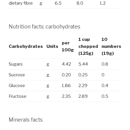
dietary fibre
g
6.5
8.0
1.2
Nutrition facts: carbohydrates
1 cup
10
per
Carbohydrates
Units
chopped
numbers
100g
(125g)
(19g)
Sugars
g
4.42
5.44
0.8
Sucrose
g
0.20
0.25
0
Glucose
g
1.86
2.29
0.4
Fructose
g
2.35
2.89
0.5
Minerals facts