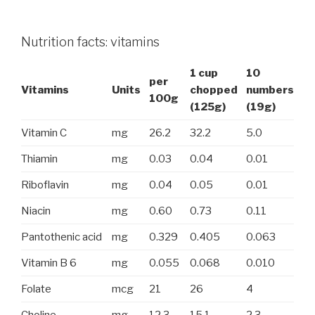
Nutrition facts: vitamins
1 cup
10
per
Vitamins
Units
chopped
numbers
100g
(125g)
(19g)
Vitamin C
mg
26.2
32.2
5.0
Thiamin
mg
0.03
0.04
0.01
Riboflavin
mg
0.04
0.05
0.01
Niacin
mg
0.60
0.73
0.11
Pantothenic acid
mg
0.329
0.405
0.063
Vitamin B 6
mg
0.055
0.068
0.010
Folate
mcg
21
26
4
Choline
mg
12.3
15.1
2.3