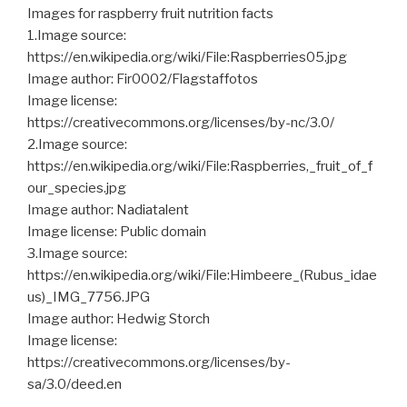
Images for raspberry fruit nutrition facts
1.Image source:
https://en.wikipedia.org/wiki/File:Raspberries05.jpg
Image author: Fir0002/Flagstaffotos
Image license:
https://creativecommons.org/licenses/by-nc/3.0/
2.Image source:
https://en.wikipedia.org/wiki/File:Raspberries,_fruit_of_f
our_species.jpg
Image author: Nadiatalent
Image license: Public domain
3.Image source:
https://en.wikipedia.org/wiki/File:Himbeere_(Rubus_idae
us)_IMG_7756.JPG
Image author: Hedwig Storch
Image license:
https://creativecommons.org/licenses/by-
sa/3.0/deed.en