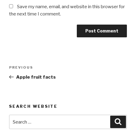
Save my name, email, and website in this browser for
the next time I comment.
Post
Previous
PREVIOUS
navigation
Post
Apple fruit facts
SEARCH WEBSITE
Search
Searc
for: