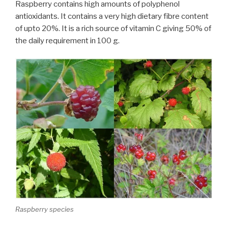
Raspberry contains high amounts of polyphenol
antioxidants. It contains a very high dietary fibre content
of upto 20%. It is a rich source of vitamin C giving 50% of
the daily requirement in 100 g.
Raspberry species