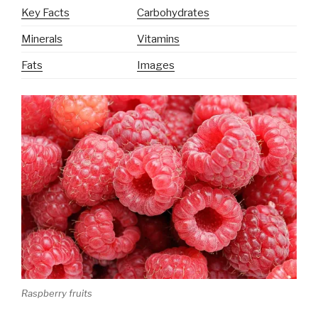
Key Facts
Carbohydrates
Minerals
Vitamins
Fats
Images
Raspberry fruits