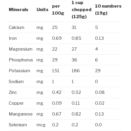
1 cup
per
10 numbers
Minerals
Units
chopped
100g
(19g)
(125g)
Calcium
mg
25
31
5
Iron
mg
0.69
0.85
0.13
Magnesium
mg
22
27
4
Phosphorus
mg
29
36
6
Potassium
mg
151
186
29
Sodium
mg
1
1
0
Zinc
mg
0.42
0.52
0.08
Copper
mg
0.09
0.11
0.02
Manganese
mg
0.67
0.82
0.13
Selenium
mcg
0.2
0.2
0.0