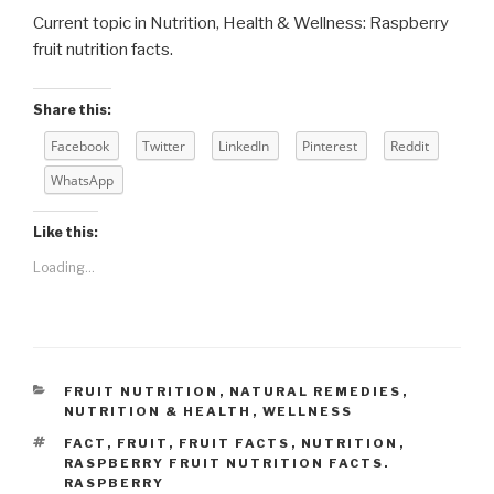
Current topic in Nutrition, Health & Wellness: Raspberry
fruit nutrition facts.
Share this:
Facebook
Twitter
LinkedIn
Pinterest
Reddit
WhatsApp
Like this:
Loading...
CATEGORIES
FRUIT NUTRITION
,
NATURAL REMEDIES
,
NUTRITION & HEALTH
,
WELLNESS
TAGS
FACT
,
FRUIT
,
FRUIT FACTS
,
NUTRITION
,
RASPBERRY FRUIT NUTRITION FACTS.
RASPBERRY