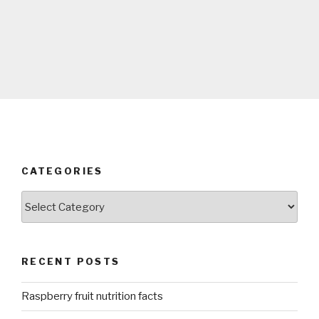
CATEGORIES
Categories
RECENT POSTS
Raspberry fruit nutrition facts