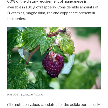
60% of the dietary requirement of manganese is
available in 100 g of raspberry. Considerable amounts of
B vitamins, magnesium, iron and copper are present in
the berries.
Raspberry purple hybrid
(The nutrition values calculated for the edible portion only.