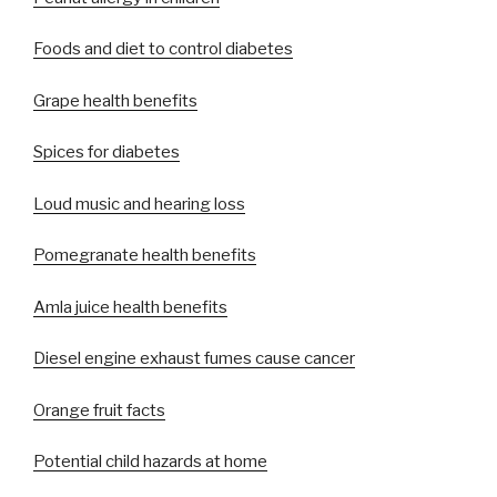
Foods and diet to control diabetes
Grape health benefits
Spices for diabetes
Loud music and hearing loss
Pomegranate health benefits
Amla juice health benefits
Diesel engine exhaust fumes cause cancer
Orange fruit facts
Potential child hazards at home