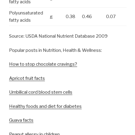
fatty acids
Polyunsaturated
g
0.38
0.46
0.07
fatty acids
Source: USDA National Nutrient Database 2009
Popular posts in Nutrition, Health & Wellness:
How to stop chocolate cravings?
Apricot fruit facts
Umbilical cord blood stem cells
Healthy foods and diet for diabetes
Guava facts
Peanut allergy in children