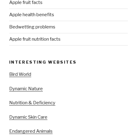
Apple fruit facts
Apple health benefits
Bedwetting problems
Apple fruit nutrition facts
INTERESTING WEBSITES
Bird World
Dynamic Nature
Nutrition & Deficiency
Dynamic Skin Care
Endangered Animals