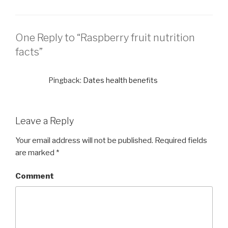
One Reply to “Raspberry fruit nutrition
facts”
Pingback:
Dates health benefits
Leave a Reply
Your email address will not be published.
Required fields
are marked
*
Comment