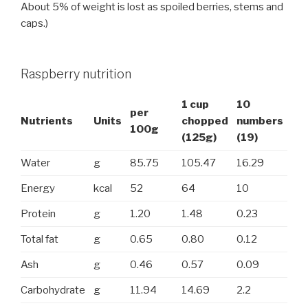
About 5% of weight is lost as spoiled berries, stems and
caps.)
Raspberry nutrition
1 cup
10
per
Nutrients
Units
chopped
numbers
100g
(125g)
(19)
Water
g
85.75
105.47
16.29
Energy
kcal
52
64
10
Protein
g
1.20
1.48
0.23
Total fat
g
0.65
0.80
0.12
Ash
g
0.46
0.57
0.09
Carbohydrate
g
11.94
14.69
2.2