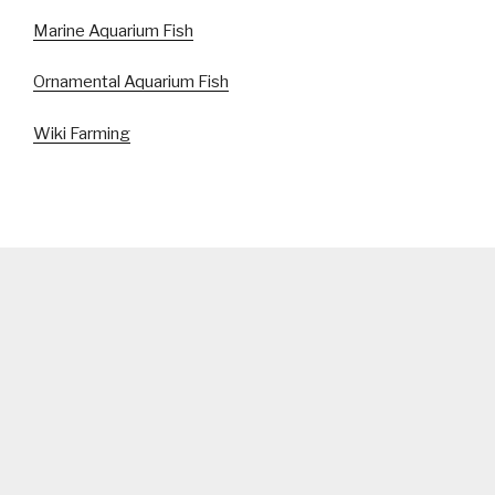
Marine Aquarium Fish
Ornamental Aquarium Fish
Wiki Farming