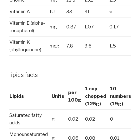
Vitamin A
IU
33
41
6
Vitamin E (alpha-
mg
0.87
1.07
0.17
tocopherol)
Vitamin K
mcg
7.8
9.6
1.5
(phylloquinone)
lipids facts
1 cup
10
per
Lipids
Units
chopped
numbers
100g
(125g)
(19g)
Saturated fatty
g
0.02
0.02
0
acids
Monounsaturated
g
0.06
0.08
0.01