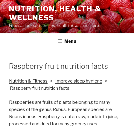
Skip
NUTRITION, HEALTH &
to
WELLNESS
content
Fitness and nutrition tips, health news, and more.
Menu
Raspberry fruit nutrition facts
Nutrition & Fitness
>
Improve sleep hygiene
>
Raspberry fruit nutrition facts
Raspberries are fruits of plants belonging to many
species of the genus Rubus. European species are
Rubus idaeus. Raspberry is eaten raw, made into juice,
processed and dried for many grocery uses.