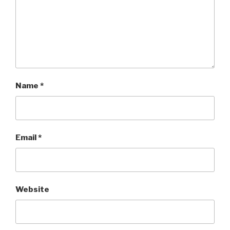
Name
*
Email
*
Website