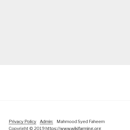
Privacy Policy
Admin:
Mahmood Syed Faheem
Copyright © 2019
https://www.wikifarming.org