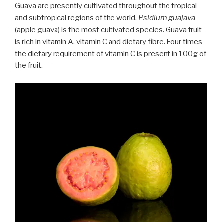
Guava are presently cultivated throughout the tropical
and subtropical regions of the world.
Psidium guajava
(apple guava) is the most cultivated species. Guava fruit
is rich in vitamin A, vitamin C and dietary fibre. Four times
the dietary requirement of vitamin C is present in 100g of
the fruit.