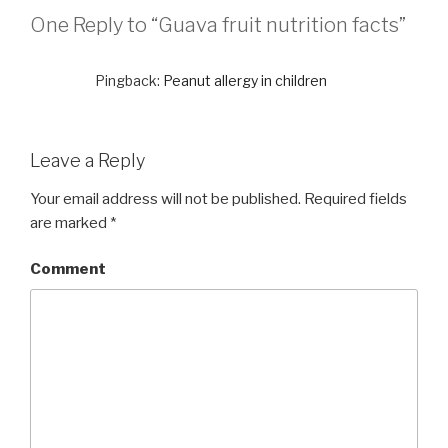
One Reply to “Guava fruit nutrition facts”
Pingback:
Peanut allergy in children
Leave a Reply
Your email address will not be published.
Required fields
are marked
*
Comment