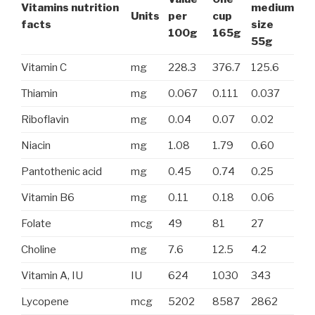
Vitamins nutrition
medium
Units
per
cup
facts
size
100g
165g
55g
Vitamin C
mg
228.3
376.7
125.6
Thiamin
mg
0.067
0.111
0.037
Riboflavin
mg
0.04
0.07
0.02
Niacin
mg
1.08
1.79
0.60
Pantothenic acid
mg
0.45
0.74
0.25
Vitamin B6
mg
0.11
0.18
0.06
Folate
mcg
49
81
27
Choline
mg
7.6
12.5
4.2
Vitamin A, IU
IU
624
1030
343
Lycopene
mcg
5202
8587
2862