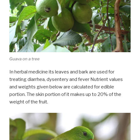
Guava on a tree
In herbal medicine its leaves and bark are used for
treating diarrhea, dysentery and fever Nutrient values
and weights given below are calculated for edible
portion. The skin portion of it makes up to 20% of the
weight of the fruit.