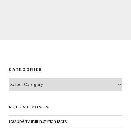
CATEGORIES
Categories
RECENT POSTS
Raspberry fruit nutrition facts