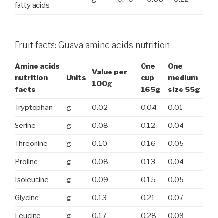
fatty acids
Fruit facts: Guava amino acids nutrition
Amino acids
One
One
Value per
nutrition
Units
cup
medium
100g
facts
165g
size 55g
Tryptophan
g
0.02
0.04
0.01
Serine
g
0.08
0.12
0.04
Threonine
g
0.10
0.16
0.05
Proline
g
0.08
0.13
0.04
Isoleucine
g
0.09
0.15
0.05
Glycine
g
0.13
0.21
0.07
Leucine
g
0.17
0.28
0.09