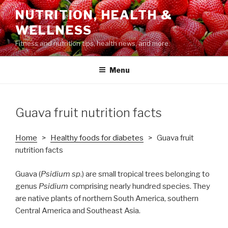
Skip
NUTRITION, HEALTH &
to
WELLNESS
content
Fitness and nutrition tips, health news, and more.
Menu
Guava fruit nutrition facts
Home
>
Healthy foods for diabetes
> Guava fruit
nutrition facts
Guava (
Psidium sp
.) are small tropical trees belonging to
genus
Psidium
comprising nearly hundred species. They
are native plants of northern South America, southern
Central America and Southeast Asia.