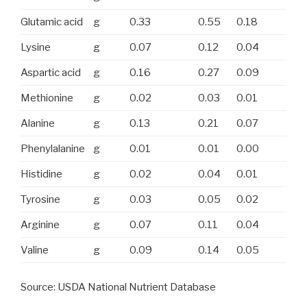
Glutamic acid
g
0.33
0.55
0.18
Lysine
g
0.07
0.12
0.04
Aspartic acid
g
0.16
0.27
0.09
Methionine
g
0.02
0.03
0.01
Alanine
g
0.13
0.21
0.07
Phenylalanine
g
0.01
0.01
0.00
Histidine
g
0.02
0.04
0.01
Tyrosine
g
0.03
0.05
0.02
Arginine
g
0.07
0.11
0.04
Valine
g
0.09
0.14
0.05
Source: USDA National Nutrient Database