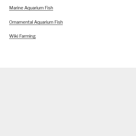
Marine Aquarium Fish
Ornamental Aquarium Fish
Wiki Farming