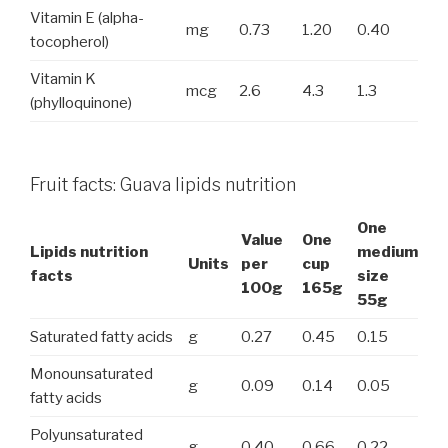
Vitamin E (alpha-
mg
0.73
1.20
0.40
tocopherol)
Vitamin K
mcg
2.6
4.3
1.3
(phylloquinone)
Fruit facts: Guava lipids nutrition
One
Value
One
Lipids nutrition
medium
Units
per
cup
facts
size
100g
165g
55g
Saturated fatty acids
g
0.27
0.45
0.15
Monounsaturated
g
0.09
0.14
0.05
fatty acids
Polyunsaturated
g
0.40
0.66
0.22