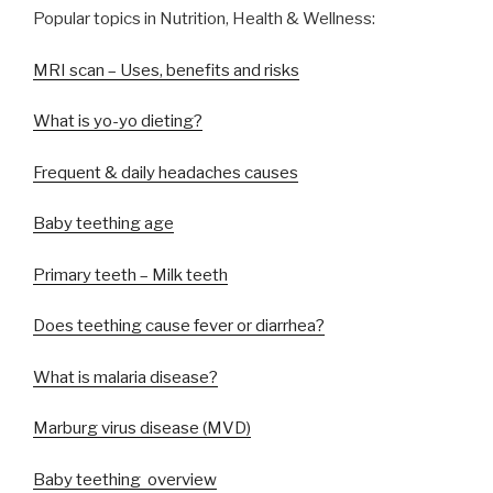
Popular topics in Nutrition, Health & Wellness:
MRI scan – Uses, benefits and risks
What is yo-yo dieting?
Frequent & daily headaches causes
Baby teething age
Primary teeth – Milk teeth
Does teething cause fever or diarrhea?
What is malaria disease?
Marburg virus disease (MVD)
Baby teething overview