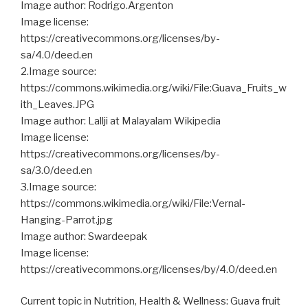
Image author: Rodrigo.Argenton
Image license:
https://creativecommons.org/licenses/by-
sa/4.0/deed.en
2.Image source:
https://commons.wikimedia.org/wiki/File:Guava_Fruits_w
ith_Leaves.JPG
Image author: Lallji at Malayalam Wikipedia
Image license:
https://creativecommons.org/licenses/by-
sa/3.0/deed.en
3.Image source:
https://commons.wikimedia.org/wiki/File:Vernal-
Hanging-Parrot.jpg
Image author: Swardeepak
Image license:
https://creativecommons.org/licenses/by/4.0/deed.en
Current topic in Nutrition, Health & Wellness: Guava fruit