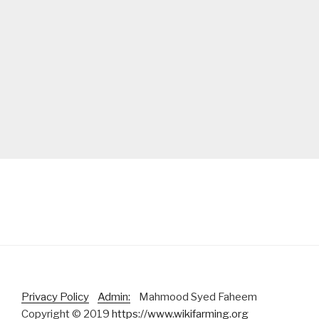
Privacy Policy
Admin:
Mahmood Syed Faheem
Copyright © 2019
https://www.wikifarming.org