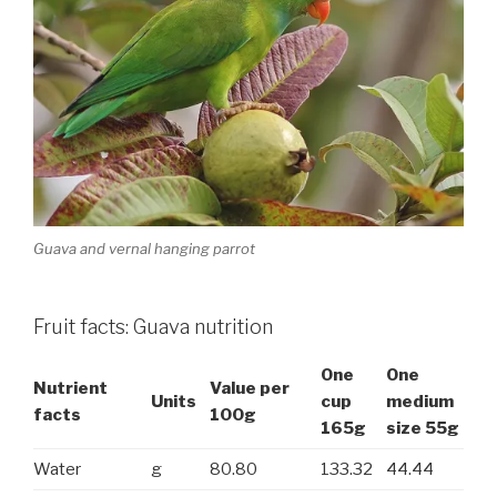
Guava and vernal hanging parrot
Fruit facts: Guava nutrition
One
One
Nutrient
Value per
Units
cup
medium
facts
100g
165g
size 55g
Water
g
80.80
133.32
44.44