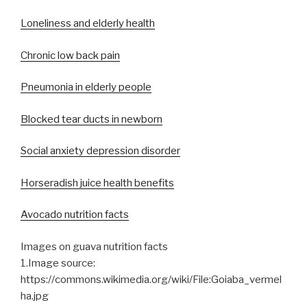
Loneliness and elderly health
Chronic low back pain
Pneumonia in elderly people
Blocked tear ducts in newborn
Social anxiety depression disorder
Horseradish juice health benefits
Avocado nutrition facts
Images on guava nutrition facts
1.Image source:
https://commons.wikimedia.org/wiki/File:Goiaba_vermel
ha.jpg