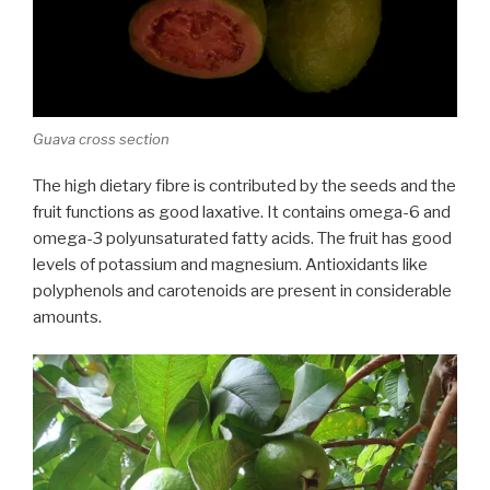
Guava cross section
The high dietary fibre is contributed by the seeds and the
fruit functions as good laxative. It contains omega-6 and
omega-3 polyunsaturated fatty acids. The fruit has good
levels of potassium and magnesium. Antioxidants like
polyphenols and carotenoids are present in considerable
amounts.