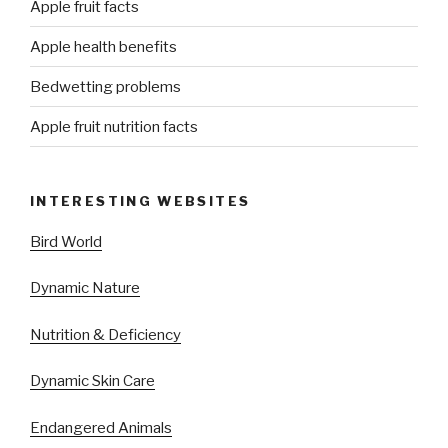
Apple fruit facts
Apple health benefits
Bedwetting problems
Apple fruit nutrition facts
INTERESTING WEBSITES
Bird World
Dynamic Nature
Nutrition & Deficiency
Dynamic Skin Care
Endangered Animals