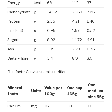
Energy
kcal
68
112
37
Carbohydrate
g
14.32
23.63
7.88
Protein
g
2.55
4.21
1.40
Lipid (fat)
g
0.95
1.57
0.52
Sugars
g
8.92
14.72
4.91
Ash
g
1.39
2.29
0.76
Dietary fibre
g
5.4
8.9
3.0
Fruit facts: Guava minerals nutrition
One
Mineral
Value per
One cup
Units
medium
facts
100g
165g
size 55g
Calcium
mg
18
30
10