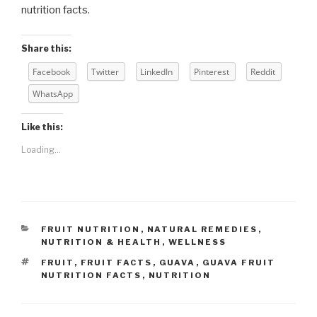
nutrition facts.
Share this:
Facebook
Twitter
LinkedIn
Pinterest
Reddit
WhatsApp
Like this:
Loading...
CATEGORIES
FRUIT NUTRITION
,
NATURAL REMEDIES
,
NUTRITION & HEALTH
,
WELLNESS
TAGS
FRUIT
,
FRUIT FACTS
,
GUAVA
,
GUAVA FRUIT
NUTRITION FACTS
,
NUTRITION