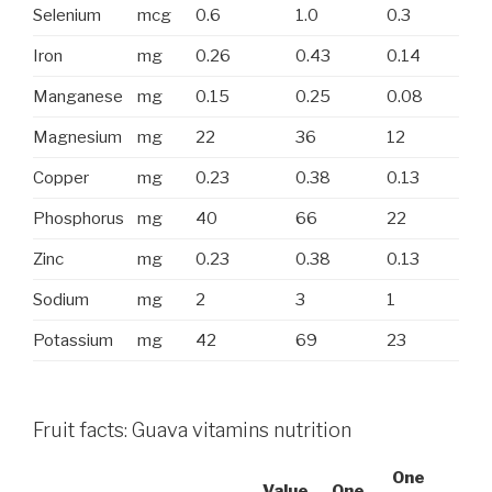
Selenium
mcg
0.6
1.0
0.3
Iron
mg
0.26
0.43
0.14
Manganese
mg
0.15
0.25
0.08
Magnesium
mg
22
36
12
Copper
mg
0.23
0.38
0.13
Phosphorus
mg
40
66
22
Zinc
mg
0.23
0.38
0.13
Sodium
mg
2
3
1
Potassium
mg
42
69
23
Fruit facts: Guava vitamins nutrition
One
Value
One