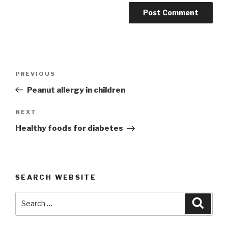
Post
Previous
PREVIOUS
navigation
Post
Peanut allergy in children
Next
NEXT
Post
Healthy foods for diabetes
SEARCH WEBSITE
Search
Searc
for: