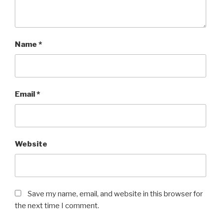
Name
*
Email
*
Website
Save my name, email, and website in this browser for
the next time I comment.