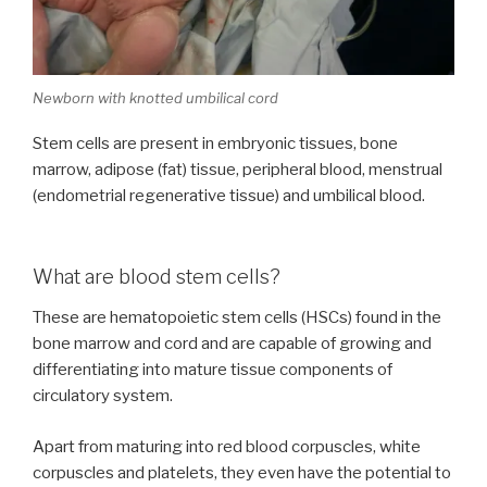
Newborn with knotted umbilical cord
Stem cells are present in embryonic tissues, bone
marrow, adipose (fat) tissue, peripheral blood, menstrual
(endometrial regenerative tissue) and umbilical blood.
What are blood stem cells?
These are hematopoietic stem cells (HSCs) found in the
bone marrow and cord and are capable of growing and
differentiating into mature tissue components of
circulatory system.
Apart from maturing into red blood corpuscles, white
corpuscles and platelets, they even have the potential to