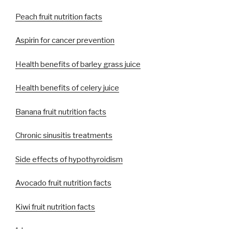
Peach fruit nutrition facts
Aspirin for cancer prevention
Health benefits of barley grass juice
Health benefits of celery juice
Banana fruit nutrition facts
Chronic sinusitis treatments
Side effects of hypothyroidism
Avocado fruit nutrition facts
Kiwi fruit nutrition facts