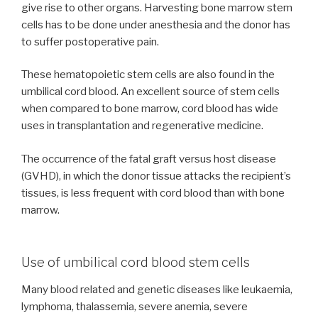
give rise to other organs. Harvesting bone marrow stem
cells has to be done under anesthesia and the donor has
to suffer postoperative pain.
These hematopoietic stem cells are also found in the
umbilical cord blood. An excellent source of stem cells
when compared to bone marrow, cord blood has wide
uses in transplantation and regenerative medicine.
The occurrence of the fatal graft versus host disease
(GVHD), in which the donor tissue attacks the recipient’s
tissues, is less frequent with cord blood than with bone
marrow.
Use of umbilical cord blood stem cells
Many blood related and genetic diseases like leukaemia,
lymphoma, thalassemia, severe anemia, severe