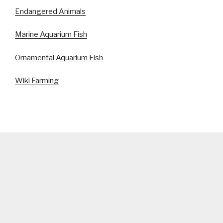
Endangered Animals
Marine Aquarium Fish
Ornamental Aquarium Fish
Wiki Farming