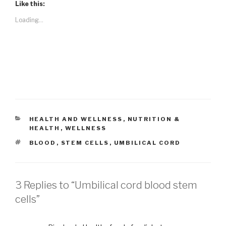
Like this:
Loading...
CATEGORIES
HEALTH AND WELLNESS
,
NUTRITION &
HEALTH
,
WELLNESS
TAGS
BLOOD
,
STEM CELLS
,
UMBILICAL CORD
3 Replies to “Umbilical cord blood stem
cells”