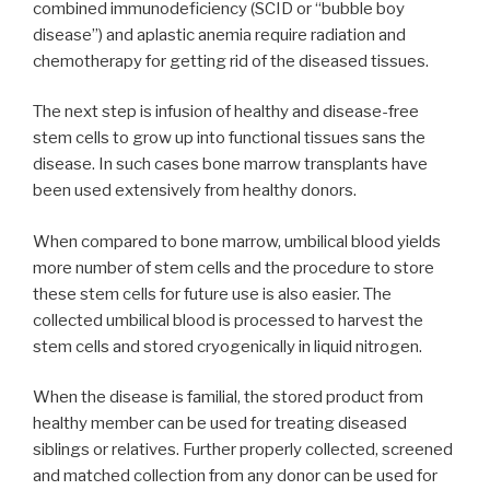
combined immunodeficiency (SCID or “bubble boy
disease”) and aplastic anemia require radiation and
chemotherapy for getting rid of the diseased tissues.
The next step is infusion of healthy and disease-free
stem cells to grow up into functional tissues sans the
disease. In such cases bone marrow transplants have
been used extensively from healthy donors.
When compared to bone marrow, umbilical blood yields
more number of stem cells and the procedure to store
these stem cells for future use is also easier. The
collected umbilical blood is processed to harvest the
stem cells and stored cryogenically in liquid nitrogen.
When the disease is familial, the stored product from
healthy member can be used for treating diseased
siblings or relatives. Further properly collected, screened
and matched collection from any donor can be used for