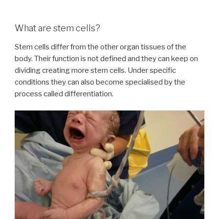
What are stem cells?
Stem cells differ from the other organ tissues of the
body. Their function is not defined and they can keep on
dividing creating more stem cells. Under specific
conditions they can also become specialised by the
process called differentiation.