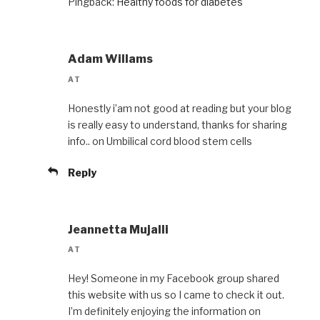
Pingback:
Healthy foods for diabetes
Adam Willams
AT
Honestly i’am not good at reading but your blog
is really easy to understand, thanks for sharing
info.. on Umbilical cord blood stem cells
Reply
Jeannetta Mujalli
AT
Hey! Someone in my Facebook group shared
this website with us so I came to check it out.
I’m definitely enjoying the information on