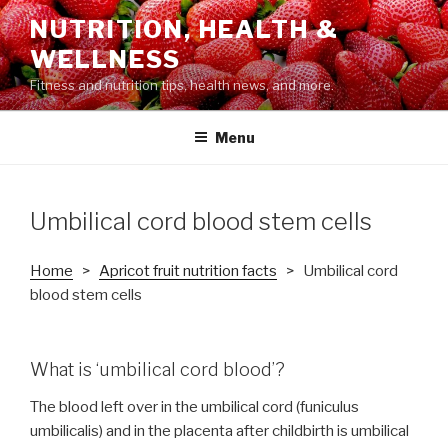
Skip
NUTRITION, HEALTH &
to
WELLNESS
content
Fitness and nutrition tips, health news, and more.
Menu
Umbilical cord blood stem cells
Home
>
Apricot fruit nutrition facts
> Umbilical cord
blood stem cells
What is ‘umbilical cord blood’?
The blood left over in the umbilical cord (funiculus
umbilicalis) and in the placenta after childbirth is umbilical