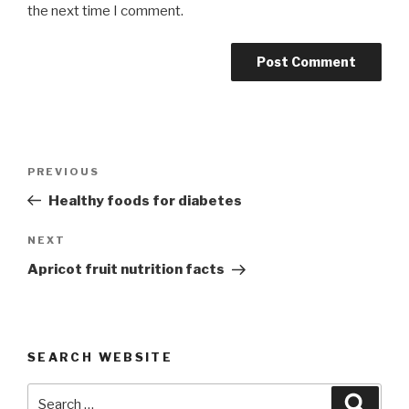
the next time I comment.
Post
Previous
PREVIOUS
navigation
Post
Healthy foods for diabetes
Next
NEXT
Post
Apricot fruit nutrition facts
SEARCH WEBSITE
Search
Searc