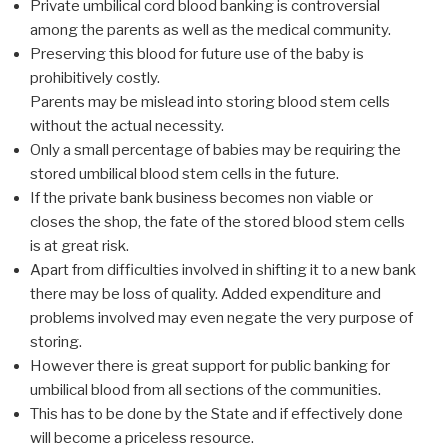
Private umbilical cord blood banking is controversial
among the parents as well as the medical community.
Preserving this blood for future use of the baby is
prohibitively costly.
Parents may be mislead into storing blood stem cells
without the actual necessity.
Only a small percentage of babies may be requiring the
stored umbilical blood stem cells in the future.
If the private bank business becomes non viable or
closes the shop, the fate of the stored blood stem cells
is at great risk.
Apart from difficulties involved in shifting it to a new bank
there may be loss of quality. Added expenditure and
problems involved may even negate the very purpose of
storing.
However there is great support for public banking for
umbilical blood from all sections of the communities.
This has to be done by the State and if effectively done
will become a priceless resource.