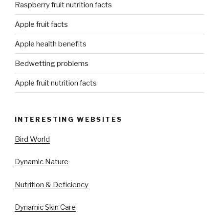
Raspberry fruit nutrition facts
Apple fruit facts
Apple health benefits
Bedwetting problems
Apple fruit nutrition facts
INTERESTING WEBSITES
Bird World
Dynamic Nature
Nutrition & Deficiency
Dynamic Skin Care