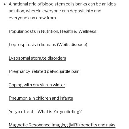
A national grid of blood stem cells banks can be an ideal
solution, wherein everyone can deposit into and
everyone can draw from.
Popular posts in Nutrition, Health & Wellness:
Leptospirosis in humans (Weil’s disease)
Lysosomal storage disorders
Pregnancy-related pelvic girdle pain
Coping with dry skin in winter
Pneumonia in children and infants
Yo-yo effect – What is Yo-yo dieting?
Magnetic Resonance Imaging (MRI) benefits and risks