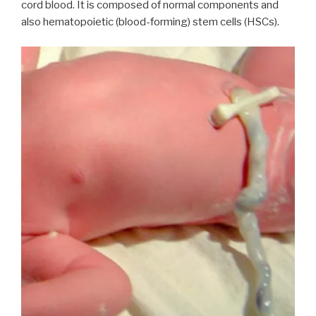
cord blood. It is composed of normal components and
also hematopoietic (blood-forming) stem cells (HSCs).