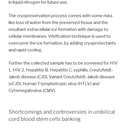
in liquid nitrogen for future use.
The cryopreservation process comes with some risks
like loss of water from the preserved tissue and the
resultant extracellular ice formation with damage to
cellular membranes. Vitrification technique is used to
overcome the ice formation, by adding cryoprotectants
and rapid cooling.
Further the collected sample has to be screened for HIV
1, HIV 2, Hepatitis B, Hepatitis C, syphilis, Creutzfeldt-
Jakob disease (CJD), Variant Creutzfeldt-Jakob disease
(vCJD), Human T-lymphotropic virus (HTLV) and
Cytomegalovirus (CMV).
Shortcomings and controversies in umbilical
cord blood stem cells banking