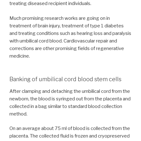
treating diseased recipient individuals.
Much promising research works are going on in
treatment of brain injury, treatment of type 1 diabetes
and treating conditions such as hearing loss and paralysis
with umbilical cord blood. Cardiovascular repair and
corrections are other promising fields of regenerative
medicine.
Banking of umbilical cord blood stem cells
After clamping and detaching the umbilical cord from the
newborn, the blood is syringed out from the placenta and
collected in a bag similar to standard blood collection
method.
On an average about 75 ml of blood is collected from the
placenta. The collected fluid is frozen and cryopreserved