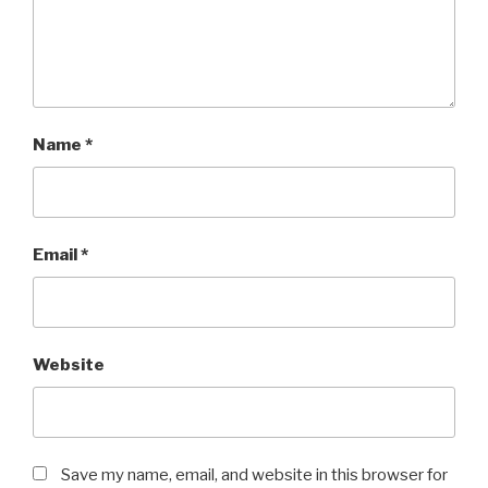
Name
*
Email
*
Website
Save my name, email, and website in this browser for