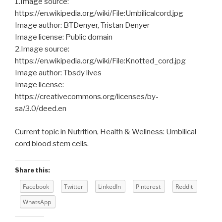
1.Image source:
https://en.wikipedia.org/wiki/File:Umbilicalcord.jpg
Image author: BTDenyer, Tristan Denyer
Image license: Public domain
2.Image source:
https://en.wikipedia.org/wiki/File:Knotted_cord.jpg
Image author: Tbsdy lives
Image license:
https://creativecommons.org/licenses/by-
sa/3.0/deed.en
Current topic in Nutrition, Health & Wellness: Umbilical
cord blood stem cells.
Share this:
Facebook
Twitter
LinkedIn
Pinterest
Reddit
WhatsApp