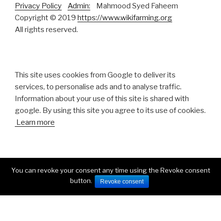
Privacy Policy
Admin:
Mahmood Syed Faheem
Copyright © 2019
https://www.wikifarming.org
All rights reserved.
This site uses cookies from Google to deliver its
services, to personalise ads and to analyse traffic.
Information about your use of this site is shared with
google. By using this site you agree to its use of cookies.
Learn more
You can revoke your consent any time using the Revoke consent
button.
Facebook
Twitter
Instagram
Revoke consent
Proudly powered by WordPress