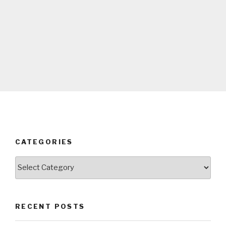
CATEGORIES
Categories
RECENT POSTS