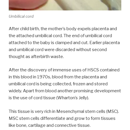
Umbilical cord
After child birth, the mother’s body expels placenta and
the attached umbilical cord. The end of umbilical cord
attached to the baby is clamped and cut. Earlier placenta
and umbilical cord were discarded without second
thought as afterbirth waste.
After the discovery of immense uses of HSCS contained
in this blood in 1970s, blood from the placenta and
umbilical cord is being collected, frozen and stored
widely. Apart from blood another promising development
is the use of cord tissue (Wharton’s Jelly).
This tissue is very rich in Mesenchymal stem cells (MSC).
MSC stem cells differentiate and grow to form tissues
like bone, cartilage and connective tissue.