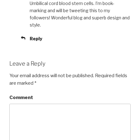
Umbilical cord blood stem cells. I’m book-
marking and will be tweeting this to my
followers! Wonderful blog and superb design and
style.
Reply
Leave a Reply
Your email address will not be published.
Required fields
are marked
*
Comment