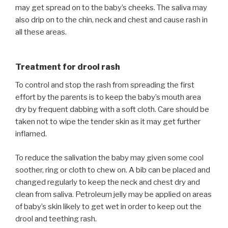
may get spread on to the baby’s cheeks. The saliva may
also drip on to the chin, neck and chest and cause rash in
all these areas.
Treatment for drool rash
To control and stop the rash from spreading the first
effort by the parents is to keep the baby’s mouth area
dry by frequent dabbing with a soft cloth. Care should be
taken not to wipe the tender skin as it may get further
inflamed.
To reduce the salivation the baby may given some cool
soother, ring or cloth to chew on. A bib can be placed and
changed regularly to keep the neck and chest dry and
clean from saliva. Petroleum jelly may be applied on areas
of baby’s skin likely to get wet in order to keep out the
drool and teething rash.