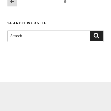
Posts
Previous
Page
9
page
navigation
SEARCH WEBSITE
Search
Searc
for: