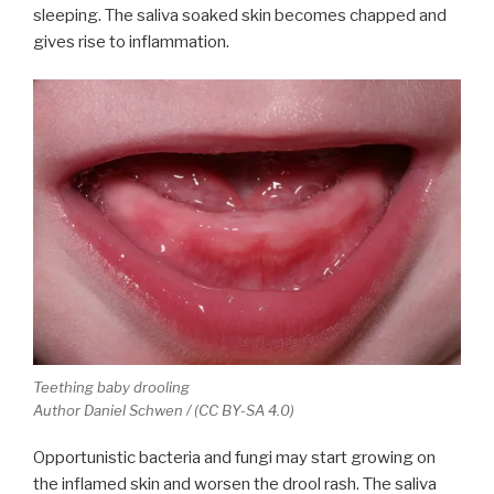
sleeping. The saliva soaked skin becomes chapped and
gives rise to inflammation.
Teething baby drooling
Author Daniel Schwen / (CC BY-SA 4.0)
Opportunistic bacteria and fungi may start growing on
the inflamed skin and worsen the drool rash. The saliva