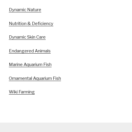
Dynamic Nature
Nutrition & Deficiency
Dynamic Skin Care
Endangered Animals
Marine Aquarium Fish
Ornamental Aquarium Fish
Wiki Farming