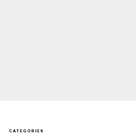
CATEGORIES