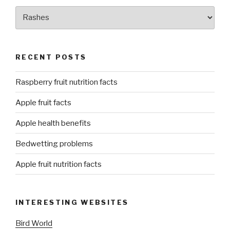
Categories
RECENT POSTS
Raspberry fruit nutrition facts
Apple fruit facts
Apple health benefits
Bedwetting problems
Apple fruit nutrition facts
INTERESTING WEBSITES
Bird World