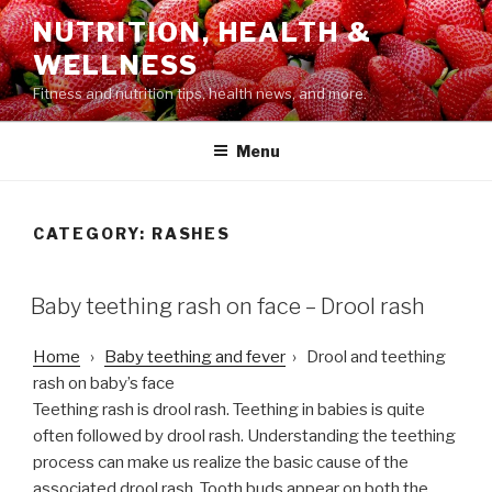
Skip
NUTRITION, HEALTH &
to
WELLNESS
content
Fitness and nutrition tips, health news, and more.
Menu
CATEGORY: RASHES
POSTED
Baby teething rash on face – Drool rash
ON
Home
›
Baby teething and fever
› Drool and teething
rash on baby’s face
Teething rash is drool rash. Teething in babies is quite
often followed by drool rash. Understanding the teething
process can make us realize the basic cause of the
associated drool rash. Tooth buds appear on both the