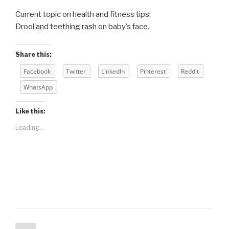
Current topic on health and fitness tips:
Drool and teething rash on baby’s face.
Share this:
Facebook
Twitter
LinkedIn
Pinterest
Reddit
WhatsApp
Like this:
Loading...