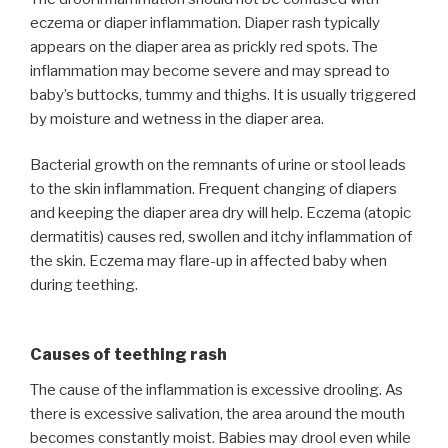
eczema or diaper inflammation. Diaper rash typically
appears on the diaper area as prickly red spots. The
inflammation may become severe and may spread to
baby’s buttocks, tummy and thighs. It is usually triggered
by moisture and wetness in the diaper area.
Bacterial growth on the remnants of urine or stool leads
to the skin inflammation. Frequent changing of diapers
and keeping the diaper area dry will help. Eczema (atopic
dermatitis) causes red, swollen and itchy inflammation of
the skin. Eczema may flare-up in affected baby when
during teething.
Causes of teething rash
The cause of the inflammation is excessive drooling. As
there is excessive salivation, the area around the mouth
becomes constantly moist. Babies may drool even while