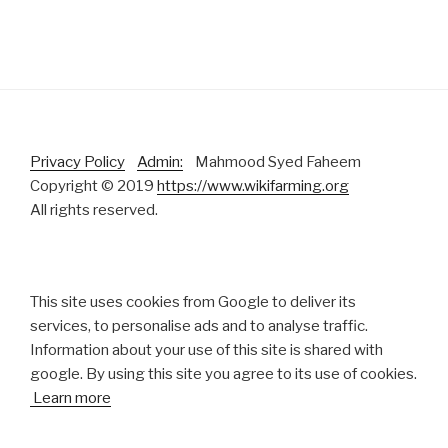
Privacy Policy
Admin:
Mahmood Syed Faheem
Copyright © 2019
https://www.wikifarming.org
All rights reserved.
This site uses cookies from Google to deliver its
services, to personalise ads and to analyse traffic.
Information about your use of this site is shared with
google. By using this site you agree to its use of cookies.
Learn more