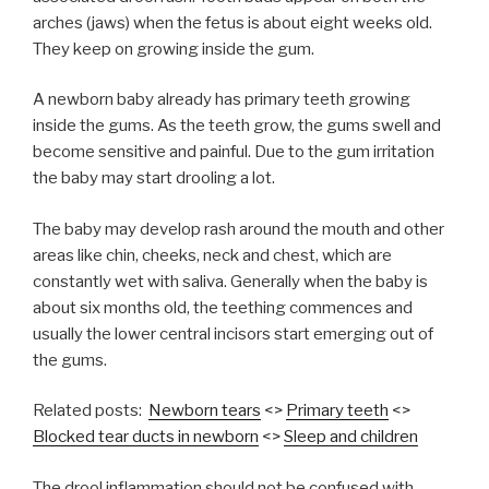
arches (jaws) when the fetus is about eight weeks old.
They keep on growing inside the gum.
A newborn baby already has primary teeth growing
inside the gums. As the teeth grow, the gums swell and
become sensitive and painful. Due to the gum irritation
the baby may start drooling a lot.
The baby may develop rash around the mouth and other
areas like chin, cheeks, neck and chest, which are
constantly wet with saliva. Generally when the baby is
about six months old, the teething commences and
usually the lower central incisors start emerging out of
the gums.
Related posts:
Newborn tears
<>
Primary teeth
<>
Blocked tear ducts in newborn
<>
Sleep and children
The drool inflammation should not be confused with