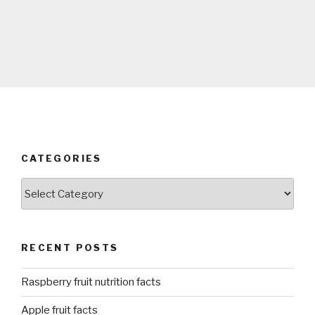
CATEGORIES
Categories
RECENT POSTS
Raspberry fruit nutrition facts
Apple fruit facts