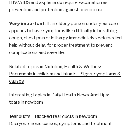
HIV/AIDS and asplenia do require vaccination as
prevention and protection against pneumonia.
Very important
: If an elderly person under your care
appears to have symptoms like difficulty in breathing,
cough, chest pain or lethargy immediately seek medical
help without delay for proper treatment to prevent
complications and save life.
Related topics in Nutrition, Health & Wellness:
Pneumonia in children and infants – Signs, symptoms &
causes
Interesting topics in Daily Health News And Tips:
tears in newborn
Tear ducts – Blocked tear ducts in newborn –
Dacryostenosis causes, symptoms and treatment