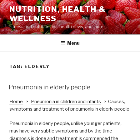
Skip
NUTRITION, HEALTH &
to
WELLNESS
content
Fitness and nutrition tips, health news, and more.
Menu
TAG: ELDERLY
POSTED
Pneumonia in elderly people
ON
Home
>
Pneumonia in children and infants
> Causes,
symptoms and treatment of pneumonia in elderly people
Pneumonia in elderly people, unlike younger patients,
may have very subtle symptoms and by the time
diagnosis is done and treatment is commenced the