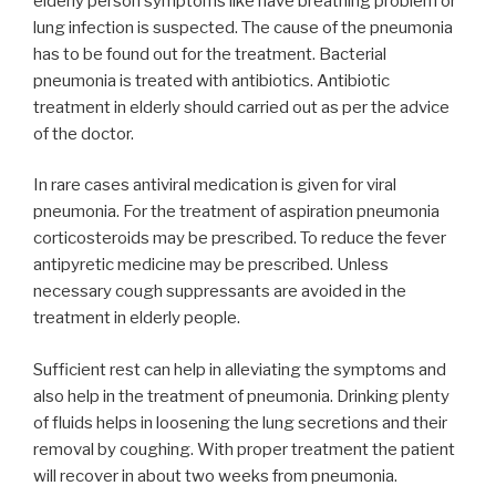
elderly person symptoms like have breathing problem or
lung infection is suspected. The cause of the pneumonia
has to be found out for the treatment. Bacterial
pneumonia is treated with antibiotics. Antibiotic
treatment in elderly should carried out as per the advice
of the doctor.
In rare cases antiviral medication is given for viral
pneumonia. For the treatment of aspiration pneumonia
corticosteroids may be prescribed. To reduce the fever
antipyretic medicine may be prescribed. Unless
necessary cough suppressants are avoided in the
treatment in elderly people.
Sufficient rest can help in alleviating the symptoms and
also help in the treatment of pneumonia. Drinking plenty
of fluids helps in loosening the lung secretions and their
removal by coughing. With proper treatment the patient
will recover in about two weeks from pneumonia.