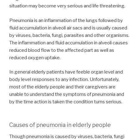
situation may become very serious and life threatening.
Pneumonia is an inflammation of the lungs followed by
fluid accumulation in alveoli air sacs and is usually caused
by viruses, bacteria, fungi, parasites and other organisms.
The inflammation and fluid accumulation in alveoli causes
reduced blood flow to the affected part as well as
reduced oxygen uptake.
In general elderly patients have feeble organ level and
body level responses to any infection. Unfortunately,
most of the elderly people and their caregivers are
unable to understand the symptoms of pneumonia and
by the time action is taken the condition turns serious.
Causes of pneumonia in elderly people
Though pneumonia is caused by viruses, bacteria, fungi