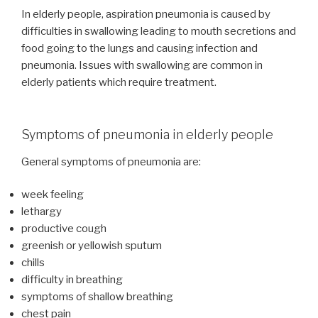
In elderly people, aspiration pneumonia is caused by
difficulties in swallowing leading to mouth secretions and
food going to the lungs and causing infection and
pneumonia. Issues with swallowing are common in
elderly patients which require treatment.
Symptoms of pneumonia in elderly people
General symptoms of pneumonia are:
week feeling
lethargy
productive cough
greenish or yellowish sputum
chills
difficulty in breathing
symptoms of shallow breathing
chest pain