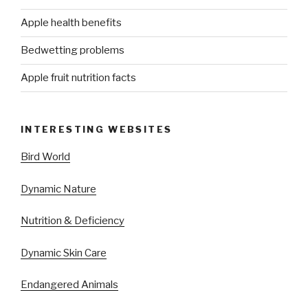
Apple health benefits
Bedwetting problems
Apple fruit nutrition facts
INTERESTING WEBSITES
Bird World
Dynamic Nature
Nutrition & Deficiency
Dynamic Skin Care
Endangered Animals