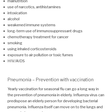
malnutrition
use of narcotics, antihistamines
intoxication
alcohol
weakened immune systems
long-term use of immunosuppressant drugs
chemotherapy treatment for cancer
smoking
using inhaled corticosteroids
exposure to air pollution or toxic fumes
HIV/AIDS
Pneumonia – Prevention with vaccination
Yearly vaccination for seasonal flu can go a long way in
the prevention of pneumonia in elderly. Influenza virus can
predispose an elderly person for developing bacterial
pneumonia. Influenza itself can move on to the lungs and