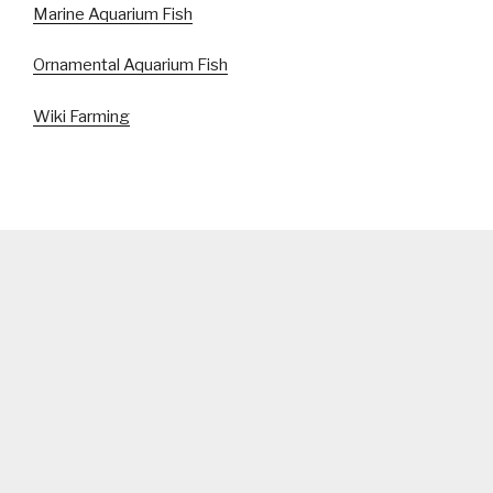
Marine Aquarium Fish
Ornamental Aquarium Fish
Wiki Farming