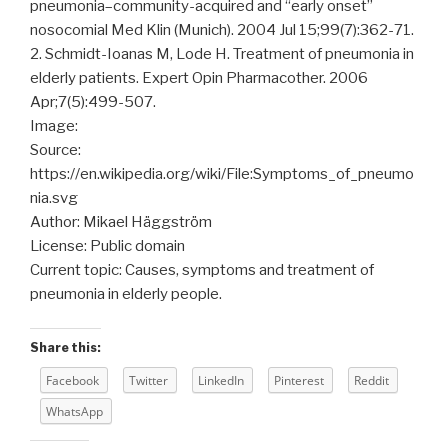
pneumonia–community-acquired and “early onset”
nosocomial Med Klin (Munich). 2004 Jul 15;99(7):362-71.
2. Schmidt-Ioanas M, Lode H. Treatment of pneumonia in
elderly patients. Expert Opin Pharmacother. 2006
Apr;7(5):499-507.
Image:
Source:
https://en.wikipedia.org/wiki/File:Symptoms_of_pneumo
nia.svg
Author: Mikael Häggström
License: Public domain
Current topic: Causes, symptoms and treatment of
pneumonia in elderly people.
Share this:
Facebook
Twitter
LinkedIn
Pinterest
Reddit
WhatsApp