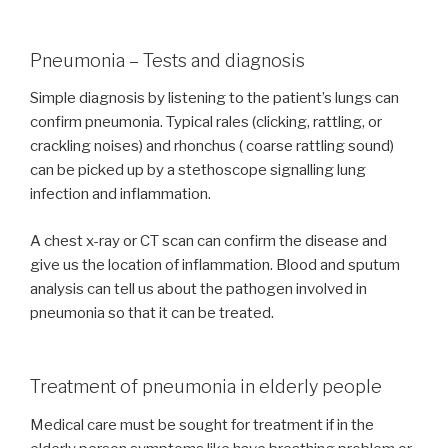
Pneumonia – Tests and diagnosis
Simple diagnosis by listening to the patient’s lungs can
confirm pneumonia. Typical rales (clicking, rattling, or
crackling noises) and rhonchus ( coarse rattling sound)
can be picked up by a stethoscope signalling lung
infection and inflammation.
A chest x-ray or CT scan can confirm the disease and
give us the location of inflammation. Blood and sputum
analysis can tell us about the pathogen involved in
pneumonia so that it can be treated.
Treatment of pneumonia in elderly people
Medical care must be sought for treatment if in the