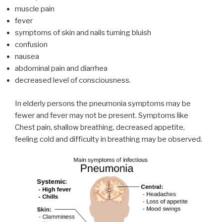
muscle pain
fever
symptoms of skin and nails turning bluish
confusion
nausea
abdominal pain and diarrhea
decreased level of consciousness.
In elderly persons the pneumonia symptoms may be
fewer and fever may not be present. Symptoms like
Chest pain, shallow breathing, decreased appetite,
feeling cold and difficulty in breathing may be observed.