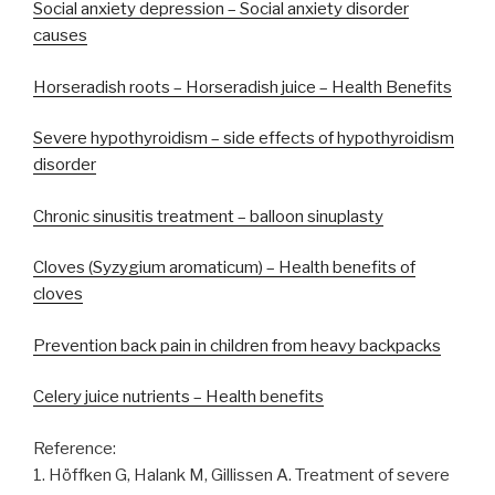
Social anxiety depression – Social anxiety disorder
causes
Horseradish roots – Horseradish juice – Health Benefits
Severe hypothyroidism – side effects of hypothyroidism
disorder
Chronic sinusitis treatment – balloon sinuplasty
Cloves (Syzygium aromaticum) – Health benefits of
cloves
Prevention back pain in children from heavy backpacks
Celery juice nutrients – Health benefits
Reference:
1. Höffken G, Halank M, Gillissen A. Treatment of severe