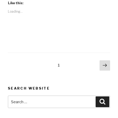
Like this:
Loading...
Posts
Next
Page
1
pag
navigation
SEARCH WEBSITE
Search
Searc
for: