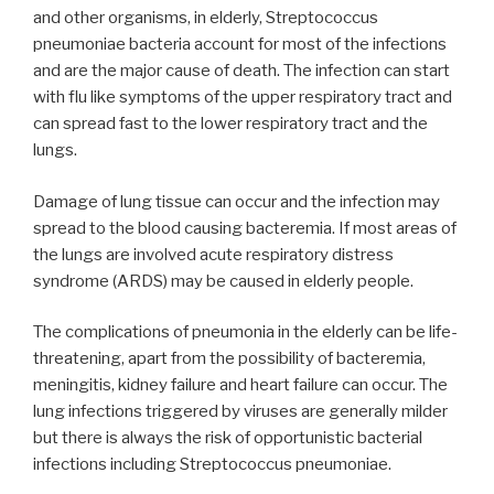
and other organisms, in elderly, Streptococcus
pneumoniae bacteria account for most of the infections
and are the major cause of death. The infection can start
with flu like symptoms of the upper respiratory tract and
can spread fast to the lower respiratory tract and the
lungs.
Damage of lung tissue can occur and the infection may
spread to the blood causing bacteremia. If most areas of
the lungs are involved acute respiratory distress
syndrome (ARDS) may be caused in elderly people.
The complications of pneumonia in the elderly can be life-
threatening, apart from the possibility of bacteremia,
meningitis, kidney failure and heart failure can occur. The
lung infections triggered by viruses are generally milder
but there is always the risk of opportunistic bacterial
infections including Streptococcus pneumoniae.