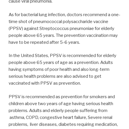
cause viral pneumonia.
As for bacterial lung infection, doctors recommend a one-
time shot of pneumococcal polysaccharide vaccine
(PPSV) against Streptococcus pneumoniae for elderly
people above 65 years. The prevention vaccination may
have to be repeated after 5-6 years.
In the United States, PPSV is recommended for elderly
people above 65 years of age as a prevention. Adults
having symptoms of poor health and also long-term
serious health problems are also advised to get
vaccinated with PPSV as prevention.
PPSV is recommended as prevention for smokers and
children above two years of age having serious health
problems. Adults and elderly people suffering from
asthma, COPD, congestive heart failure, Severe renal
problems, liver diseases, diabetes requiring medication,