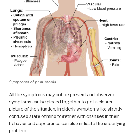
Symptoms of pneumonia
All the symptoms may not be present and observed
symptoms can be pieced together to get a clearer
picture of the situation. In elderly symptoms like slightly
confused state of mind together with changes in their
behavior and appearance can also indicate the underlying
problem.