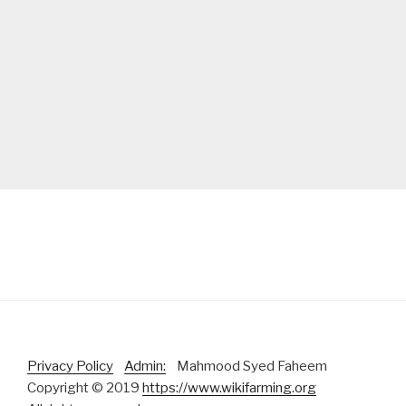
Privacy Policy
Admin:
Mahmood Syed Faheem
Copyright © 2019
https://www.wikifarming.org