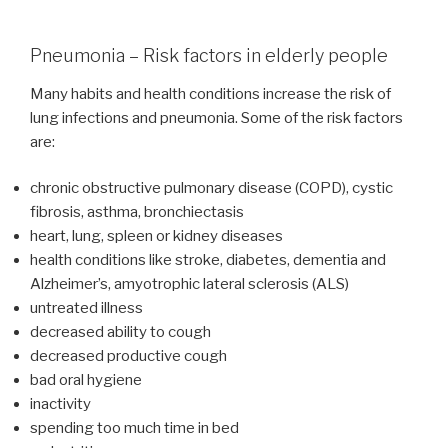
Pneumonia – Risk factors in elderly people
Many habits and health conditions increase the risk of
lung infections and pneumonia. Some of the risk factors
are:
chronic obstructive pulmonary disease (COPD), cystic
fibrosis, asthma, bronchiectasis
heart, lung, spleen or kidney diseases
health conditions like stroke, diabetes, dementia and
Alzheimer’s, amyotrophic lateral sclerosis (ALS)
untreated illness
decreased ability to cough
decreased productive cough
bad oral hygiene
inactivity
spending too much time in bed