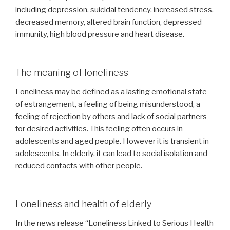
including depression, suicidal tendency, increased stress,
decreased memory, altered brain function, depressed
immunity, high blood pressure and heart disease.
The meaning of loneliness
Loneliness may be defined as a lasting emotional state
of estrangement, a feeling of being misunderstood, a
feeling of rejection by others and lack of social partners
for desired activities. This feeling often occurs in
adolescents and aged people. However it is transient in
adolescents. In elderly, it can lead to social isolation and
reduced contacts with other people.
Loneliness and health of elderly
In the news release “Loneliness Linked to Serious Health