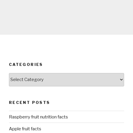
CATEGORIES
Categories
RECENT POSTS
Raspberry fruit nutrition facts
Apple fruit facts