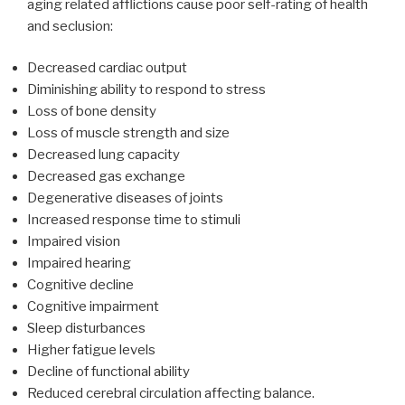
aging related afflictions cause poor self-rating of health
and seclusion:
Decreased cardiac output
Diminishing ability to respond to stress
Loss of bone density
Loss of muscle strength and size
Decreased lung capacity
Decreased gas exchange
Degenerative diseases of joints
Increased response time to stimuli
Impaired vision
Impaired hearing
Cognitive decline
Cognitive impairment
Sleep disturbances
Higher fatigue levels
Decline of functional ability
Reduced cerebral circulation affecting balance.