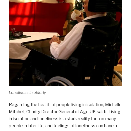
Loneliness in elderly
Regarding the health of people living in isolation, Michelle
Mitchell, Charity Director General of Age UK said: “Living
in isolation and loneliness is a stark reality for too many
people in later life, and feelings of loneliness can have a