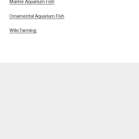
Marine Aquarium Fish
Ornamental Aquarium Fish
Wiki Farming