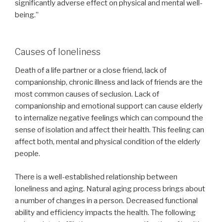
significantly adverse effect on physical and mental well-
being.”
Causes of loneliness
Death of a life partner or a close friend, lack of
companionship, chronic illness and lack of friends are the
most common causes of seclusion. Lack of
companionship and emotional support can cause elderly
to internalize negative feelings which can compound the
sense of isolation and affect their health. This feeling can
affect both, mental and physical condition of the elderly
people.
There is a well-established relationship between
loneliness and aging. Natural aging process brings about
a number of changes in a person. Decreased functional
ability and efficiency impacts the health. The following