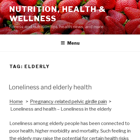
Skip
NUTRITION, HEALTH &
to
WELLNESS
content
Fitness and nutrition tips, health news, and more.
Menu
TAG: ELDERLY
POSTED
Loneliness and elderly health
ON
Home
>
Pregnancy-related pelvic girdle pain
>
Loneliness and health – Loneliness in the elderly
Loneliness among elderly people has been connected to
poor health, higher morbidity and mortality. Such feeling in
the elderly may raise the potential for certain health risks