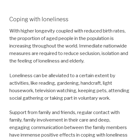
Coping with loneliness
With higher longevity coupled with reduced birth rates,
the proportion of aged people in the population is
increasing throughout the world. Immediate nationwide
measures are required to reduce seclusion, isolation and
the feeling of loneliness and elderly.
Loneliness can be alleviated to a certain extent by
activities, like reading, gardening, handcraft, light
housework, television watching, keeping pets, attending
social gathering or taking part in voluntary work.
Support from family and friends, regular contact with
family, family involvement in their care and deep,
engaging communication between the family members
have immense positive effects in coping with loneliness