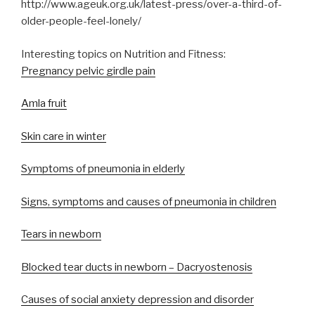
http://www.ageuk.org.uk/latest-press/over-a-third-of-
older-people-feel-lonely/
Interesting topics on Nutrition and Fitness:
Pregnancy pelvic girdle pain
Amla fruit
Skin care in winter
Symptoms of pneumonia in elderly
Signs, symptoms and causes of pneumonia in children
Tears in newborn
Blocked tear ducts in newborn – Dacryostenosis
Causes of social anxiety depression and disorder