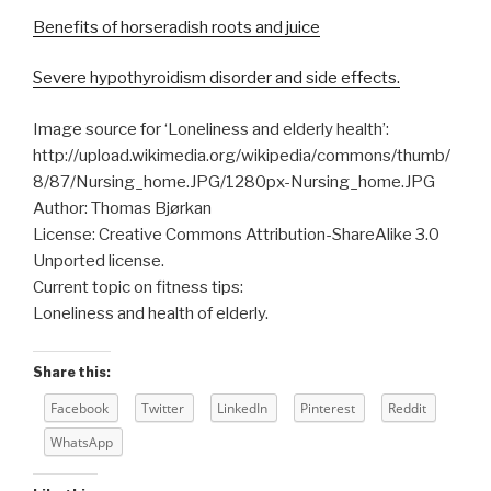
Benefits of horseradish roots and juice
Severe hypothyroidism disorder and side effects.
Image source for ‘Loneliness and elderly health’:
http://upload.wikimedia.org/wikipedia/commons/thumb/
8/87/Nursing_home.JPG/1280px-Nursing_home.JPG
Author: Thomas Bjørkan
License: Creative Commons Attribution-ShareAlike 3.0
Unported license.
Current topic on fitness tips:
Loneliness and health of elderly.
Share this:
Facebook
Twitter
LinkedIn
Pinterest
Reddit
WhatsApp