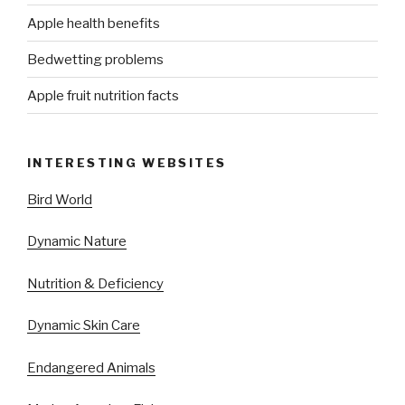
Apple health benefits
Bedwetting problems
Apple fruit nutrition facts
INTERESTING WEBSITES
Bird World
Dynamic Nature
Nutrition & Deficiency
Dynamic Skin Care
Endangered Animals