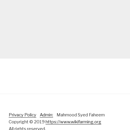
Privacy Policy
Admin:
Mahmood Syed Faheem
Copyright © 2019
https://www.wikifarming.org
All rights reserved.