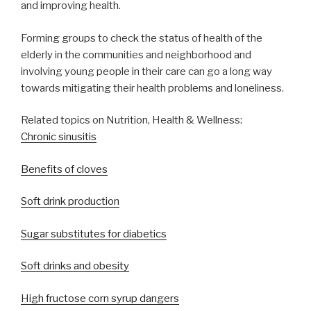
and improving health.
Forming groups to check the status of health of the
elderly in the communities and neighborhood and
involving young people in their care can go a long way
towards mitigating their health problems and loneliness.
Related topics on Nutrition, Health & Wellness:
Chronic sinusitis
Benefits of cloves
Soft drink production
Sugar substitutes for diabetics
Soft drinks and obesity
High fructose corn syrup dangers