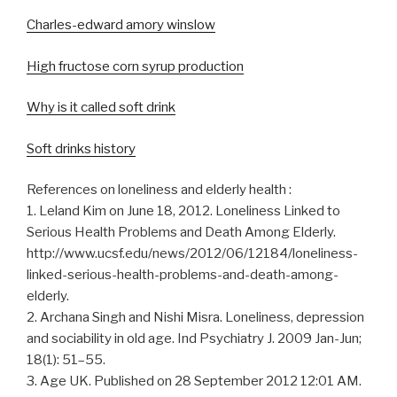
Charles-edward amory winslow
High fructose corn syrup production
Why is it called soft drink
Soft drinks history
References on loneliness and elderly health :
1. Leland Kim on June 18, 2012. Loneliness Linked to
Serious Health Problems and Death Among Elderly.
http://www.ucsf.edu/news/2012/06/12184/loneliness-
linked-serious-health-problems-and-death-among-
elderly.
2. Archana Singh and Nishi Misra. Loneliness, depression
and sociability in old age. Ind Psychiatry J. 2009 Jan-Jun;
18(1): 51–55.
3. Age UK. Published on 28 September 2012 12:01 AM.