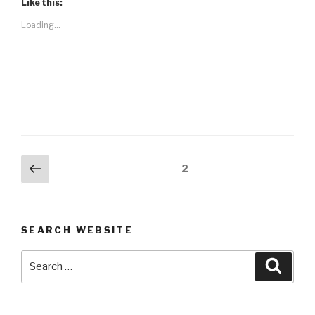
Like this:
Loading...
Posts
Previous
Page
2
page
navigation
SEARCH WEBSITE
Search
Searc
for: