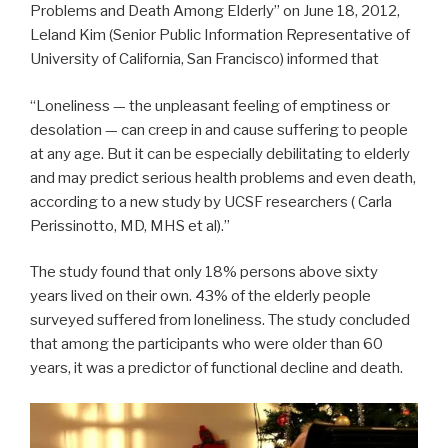
Problems and Death Among Elderly” on June 18, 2012,
Leland Kim (Senior Public Information Representative of
University of California, San Francisco) informed that
“Loneliness — the unpleasant feeling of emptiness or
desolation — can creep in and cause suffering to people
at any age. But it can be especially debilitating to elderly
and may predict serious health problems and even death,
according to a new study by UCSF researchers ( Carla
Perissinotto, MD, MHS et al).”
The study found that only 18% persons above sixty
years lived on their own. 43% of the elderly people
surveyed suffered from loneliness. The study concluded
that among the participants who were older than 60
years, it was a predictor of functional decline and death.