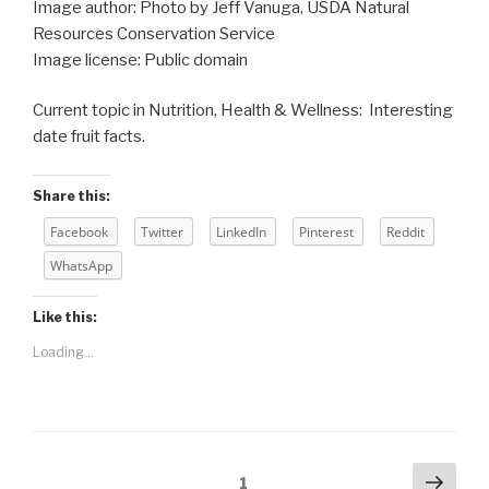
Image author: Photo by Jeff Vanuga, USDA Natural
Resources Conservation Service
Image license: Public domain
Current topic in Nutrition, Health & Wellness: Interesting
date fruit facts.
Share this:
Facebook
Twitter
LinkedIn
Pinterest
Reddit
WhatsApp
Like this:
Loading...
Posts
Next
Page
1