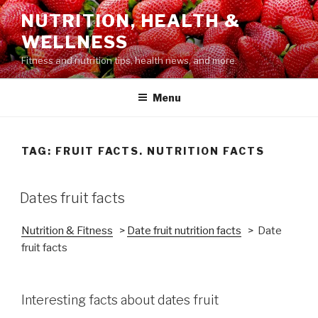
Skip
NUTRITION, HEALTH &
to
WELLNESS
content
Fitness and nutrition tips, health news, and more.
Menu
TAG: FRUIT FACTS. NUTRITION FACTS
POSTED
Dates fruit facts
ON
Nutrition & Fitness
>
Date fruit nutrition facts
> Date
fruit facts
Interesting facts about dates fruit