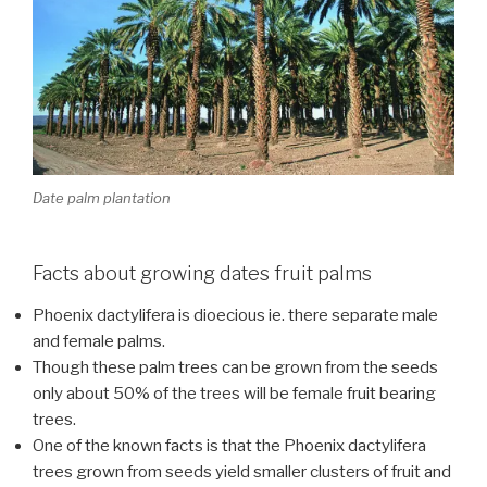
Date palm plantation
Facts about growing dates fruit palms
Phoenix dactylifera is dioecious ie. there separate male
and female palms.
Though these palm trees can be grown from the seeds
only about 50% of the trees will be female fruit bearing
trees.
One of the known facts is that the Phoenix dactylifera
trees grown from seeds yield smaller clusters of fruit and