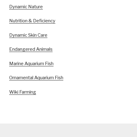
Dynamic Nature
Nutrition & Deficiency
Dynamic Skin Care
Endangered Animals
Marine Aquarium Fish
Ornamental Aquarium Fish
Wiki Farming