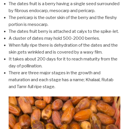
The dates fruit is a berry having a single seed surrounded
by fibrous endocarp, mesocarp and pericarp.
The pericarp is the outer skin of the berry and the fleshy
portion is mesocarp.
The dates fruit berry is attached at calyx to the spike-let.
A cluster of dates may hold 500-2000 berries.
When fully ripe there is dehydration of the dates and the
skin gets wrinkled and is covered by a waxy film.
It takes about 200 days for it to reach maturity from the
day of pollination.
There are three major stages in the growth and
maturation and each stage has a name; Khalaal, Rutab
and Tamr-full ripe stage.