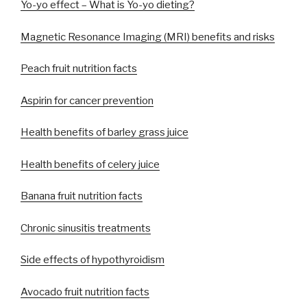
Yo-yo effect – What is Yo-yo dieting?
Magnetic Resonance Imaging (MRI) benefits and risks
Peach fruit nutrition facts
Aspirin for cancer prevention
Health benefits of barley grass juice
Health benefits of celery juice
Banana fruit nutrition facts
Chronic sinusitis treatments
Side effects of hypothyroidism
Avocado fruit nutrition facts