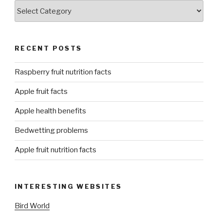
Categories
RECENT POSTS
Raspberry fruit nutrition facts
Apple fruit facts
Apple health benefits
Bedwetting problems
Apple fruit nutrition facts
INTERESTING WEBSITES
Bird World