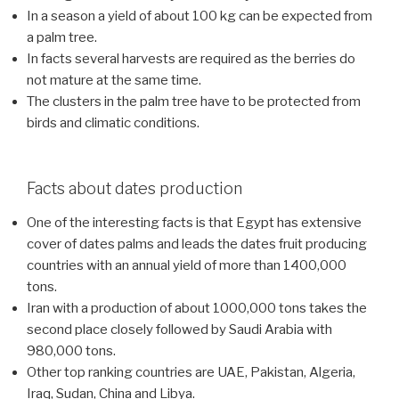
In a season a yield of about 100 kg can be expected from
a palm tree.
In facts several harvests are required as the berries do
not mature at the same time.
The clusters in the palm tree have to be protected from
birds and climatic conditions.
Facts about dates production
One of the interesting facts is that Egypt has extensive
cover of dates palms and leads the dates fruit producing
countries with an annual yield of more than 1400,000
tons.
Iran with a production of about 1000,000 tons takes the
second place closely followed by Saudi Arabia with
980,000 tons.
Other top ranking countries are UAE, Pakistan, Algeria,
Iraq, Sudan, China and Libya.