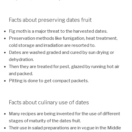
Facts about preserving dates fruit
Fig moth is a major threat to the harvested dates.
Preservation methods like fumigation, heat treatment,
cold storage and irradiation are resorted to.
Dates are washed graded and cured by sun drying or
dehydration.
Then they are treated for pest, glazed by running hot air
and packed.
Pitting is done to get compact packets.
Facts about culinary use of dates
Many recipes are being invented for the use of different
stages of maturity of the dates fruit.
Their use in salad preparations are in vogue in the Middle