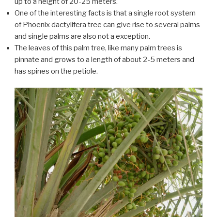
up to a height of 20-25 meters.
One of the interesting facts is that a single root system
of Phoenix dactylifera tree can give rise to several palms
and single palms are also not a exception.
The leaves of this palm tree, like many palm trees is
pinnate and grows to a length of about 2-5 meters and
has spines on the petiole.