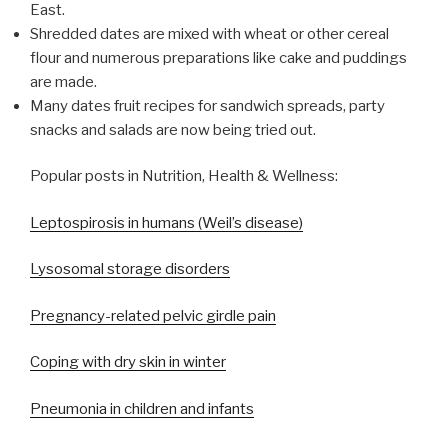
East.
Shredded dates are mixed with wheat or other cereal
flour and numerous preparations like cake and puddings
are made.
Many dates fruit recipes for sandwich spreads, party
snacks and salads are now being tried out.
Popular posts in Nutrition, Health & Wellness:
Leptospirosis in humans (Weil’s disease)
Lysosomal storage disorders
Pregnancy-related pelvic girdle pain
Coping with dry skin in winter
Pneumonia in children and infants