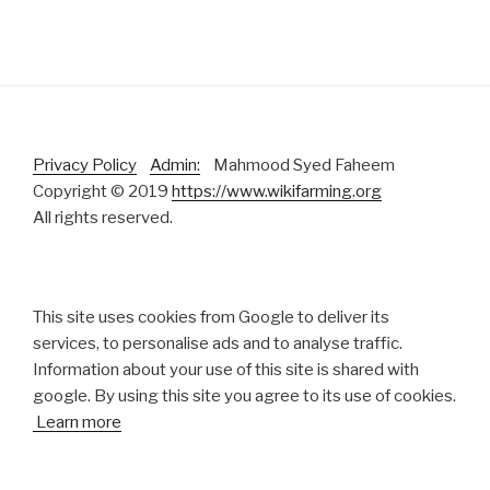
Privacy Policy
Admin:
Mahmood Syed Faheem
Copyright © 2019
https://www.wikifarming.org
All rights reserved.
This site uses cookies from Google to deliver its
services, to personalise ads and to analyse traffic.
Information about your use of this site is shared with
google. By using this site you agree to its use of cookies.
Learn more