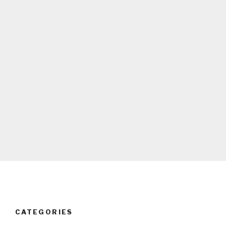
CATEGORIES