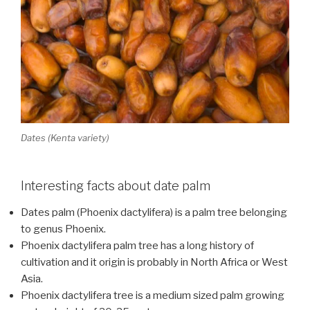
Dates (Kenta variety)
Interesting facts about date palm
Dates palm (Phoenix dactylifera) is a palm tree belonging
to genus Phoenix.
Phoenix dactylifera palm tree has a long history of
cultivation and it origin is probably in North Africa or West
Asia.
Phoenix dactylifera tree is a medium sized palm growing