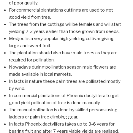
of poor quality.
For commercial plantations cuttings are used to get
good yield from tree.
The trees from the cuttings will be females and will start
yielding 2-3 years earlier than those grown from seeds.
Medjool is a very popular high yielding cultivar giving
large and sweet fruit.
The plantation should also have male trees as they are
required for pollination.
Nowadays during pollination season male flowers are
made available in local markets.
In facts in nature these palm trees are pollinated mostly
by wind.
In commercial plantations of Phoenix dactylifera to get
good yield pollination of tree is done manually.
The manual pollination is done by skilled persons using
ladders or palm tree climbing gear.
In facts Phoenix dactylifera takes up to 3-6 years for
bearing fruit and after 7 years viable yields are realised.