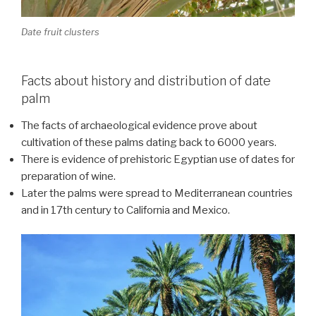
Date fruit clusters
Facts about history and distribution of date
palm
The facts of archaeological evidence prove about
cultivation of these palms dating back to 6000 years.
There is evidence of prehistoric Egyptian use of dates for
preparation of wine.
Later the palms were spread to Mediterranean countries
and in 17th century to California and Mexico.