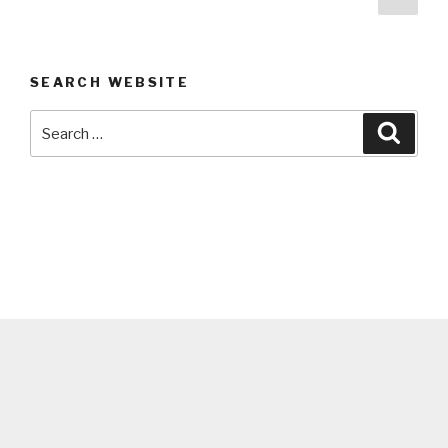
pag
navigation
SEARCH WEBSITE
Search
Searc
for: