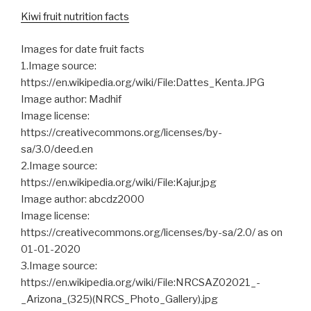
Kiwi fruit nutrition facts
Images for date fruit facts
1.Image source:
https://en.wikipedia.org/wiki/File:Dattes_Kenta.JPG
Image author: Madhif
Image license:
https://creativecommons.org/licenses/by-
sa/3.0/deed.en
2.Image source:
https://en.wikipedia.org/wiki/File:Kajur.jpg
Image author: abcdz2000
Image license:
https://creativecommons.org/licenses/by-sa/2.0/ as on
01-01-2020
3.Image source:
https://en.wikipedia.org/wiki/File:NRCSAZ02021_-
_Arizona_(325)(NRCS_Photo_Gallery).jpg